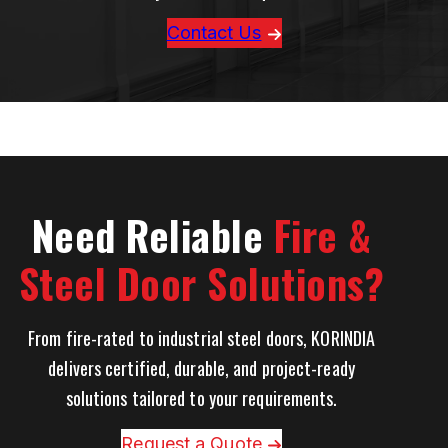
Contact Us
Need Reliable
Fire &
Steel Door Solutions?
From fire-rated to industrial steel doors, KORINDIA
delivers certified, durable, and project-ready
solutions tailored to your requirements.
Request a Quote