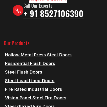
Call Our Experts
+ 91 8527106390
Our Products
Hollow Metal Press Steel Doors
Residential Flush Doors
Steel Flush Doors
Steel Lead Lined Doors
Fire Rated Industrial Doors
Vision Panel Steel Fire Doors
Steel Glazed Fire Doors