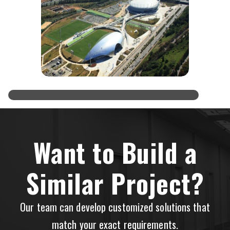
Want to Build a
Similar Project?
Our team can develop customized solutions that
match your exact requirements.