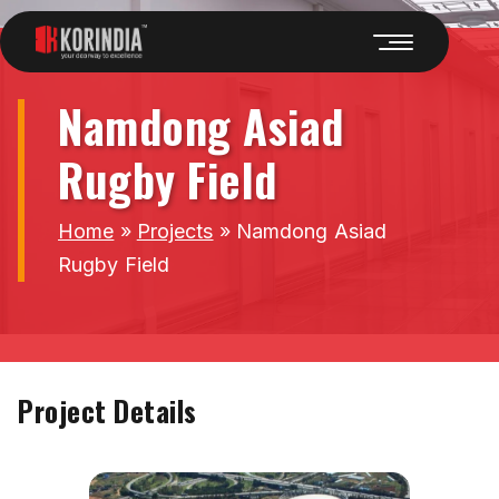
Namdong Asiad
Rugby Field
Home
»
Projects
»
Namdong Asiad
Rugby Field
Project Details