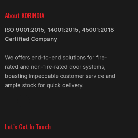
About KORINDIA
ISO 9001:2015, 14001:2015, 45001:2018
Certified Company
We offers end-to-end solutions for fire-
rated and non-fire-rated door systems,
boasting impeccable customer service and
ample stock for quick delivery.
Linkedin
Pinterest
Let’s Get In Touch