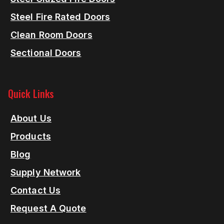
Steel Fire Rated Doors
Clean Room Doors
Sectional Doors
Quick Links
About Us
Products
Blog
Supply Network
Contact Us
Request A Quote