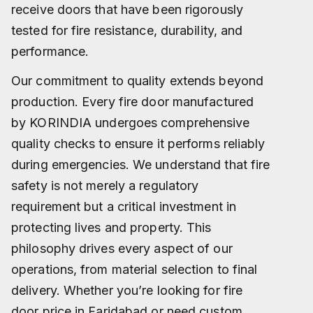
receive doors that have been rigorously
tested for fire resistance, durability, and
performance.
Our commitment to quality extends beyond
production. Every fire door manufactured
by KORINDIA undergoes comprehensive
quality checks to ensure it performs reliably
during emergencies. We understand that fire
safety is not merely a regulatory
requirement but a critical investment in
protecting lives and property. This
philosophy drives every aspect of our
operations, from material selection to final
delivery. Whether you’re looking for fire
door price in Faridabad or need custom