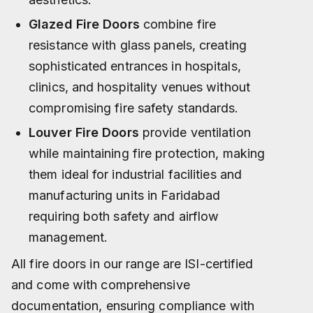
Glazed Fire Doors
combine fire
resistance with glass panels, creating
sophisticated entrances in hospitals,
clinics, and hospitality venues without
compromising fire safety standards.
Louver Fire Doors
provide ventilation
while maintaining fire protection, making
them ideal for industrial facilities and
manufacturing units in Faridabad
requiring both safety and airflow
management.​
All fire doors in our range are ISI-certified
and come with comprehensive
documentation, ensuring compliance with