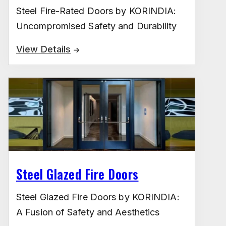
Steel Fire-Rated Doors by KORINDIA:
Uncompromised Safety and Durability
View Details
Steel Glazed Fire Doors
Steel Glazed Fire Doors by KORINDIA:
A Fusion of Safety and Aesthetics