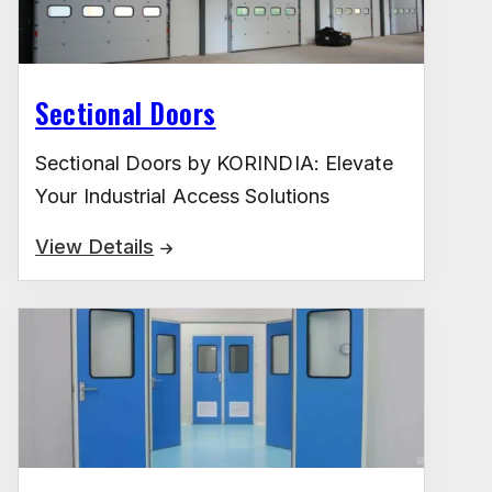
Sectional Doors
Sectional Doors by KORINDIA: Elevate
Your Industrial Access Solutions
View Details