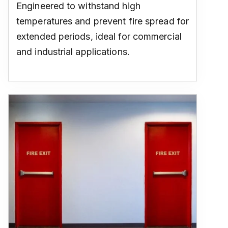
Engineered to withstand high
temperatures and prevent fire spread for
extended periods, ideal for commercial
and industrial applications.