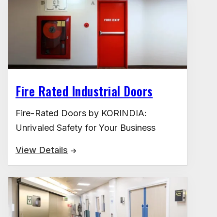
Fire Rated Industrial Doors
Fire-Rated Doors by KORINDIA:
Unrivaled Safety for Your Business
View Details