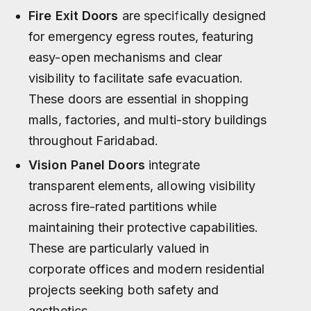
Fire Exit Doors
are specifically designed
for emergency egress routes, featuring
easy-open mechanisms and clear
visibility to facilitate safe evacuation.
These doors are essential in shopping
malls, factories, and multi-story buildings
throughout Faridabad.
Vision Panel Doors
integrate
transparent elements, allowing visibility
across fire-rated partitions while
maintaining their protective capabilities.
These are particularly valued in
corporate offices and modern residential
projects seeking both safety and
aesthetics.