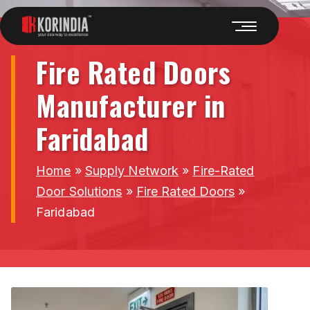
Fire Rated Doors
Manufacturer in
Faridabad
Home
»
Supply Network
»
Fire-Rated
Door Solutions
»
Fire Rated Doors
»
Faridabad