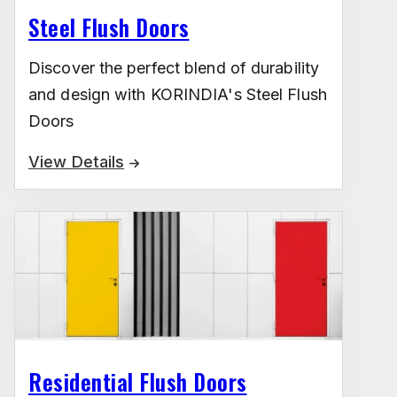
Steel Flush Doors
Discover the perfect blend of durability
and design with KORINDIA's Steel Flush
Doors
View Details
Residential Flush Doors