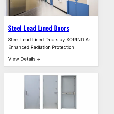
Steel Lead Lined Doors
Steel Lead Lined Doors by KORINDIA:
Enhanced Radiation Protection
View Details