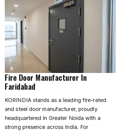
Fire Door Manufacturer In
Faridabad
KORINDIA stands as a leading fire-rated
and steel door manufacturer, proudly
headquartered in Greater Noida with a
strong presence across India. For