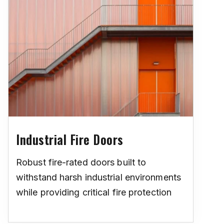
Industrial Fire Doors
Robust fire-rated doors built to
withstand harsh industrial environments
while providing critical fire protection