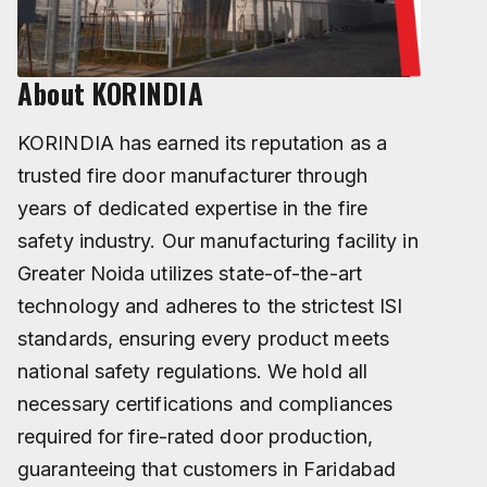
About KORINDIA
KORINDIA has earned its reputation as a
trusted fire door manufacturer through
years of dedicated expertise in the fire
safety industry. Our manufacturing facility in
Greater Noida utilizes state-of-the-art
technology and adheres to the strictest ISI
standards, ensuring every product meets
national safety regulations. We hold all
necessary certifications and compliances
required for fire-rated door production,
guaranteeing that customers in Faridabad