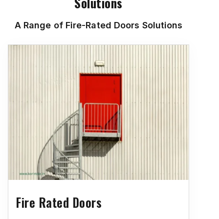
Solutions
A Range of Fire-Rated Doors Solutions
Fire Rated Doors