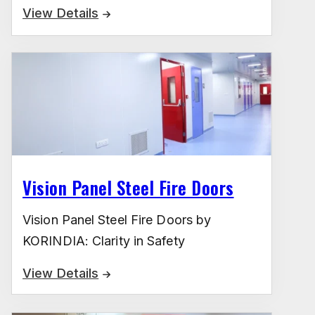
View Details
Vision Panel Steel Fire Doors
Vision Panel Steel Fire Doors by
KORINDIA: Clarity in Safety
View Details