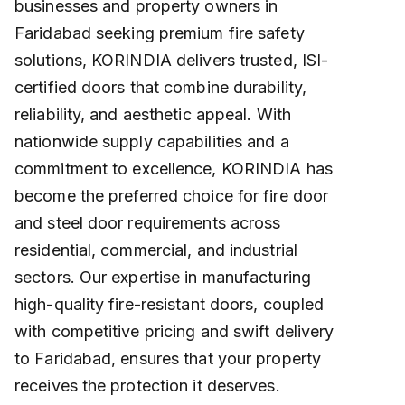
businesses and property owners in
Faridabad seeking premium fire safety
solutions, KORINDIA delivers trusted, ISI-
certified doors that combine durability,
reliability, and aesthetic appeal. With
nationwide supply capabilities and a
commitment to excellence, KORINDIA has
become the preferred choice for fire door
and steel door requirements across
residential, commercial, and industrial
sectors. Our expertise in manufacturing
high-quality fire-resistant doors, coupled
with competitive pricing and swift delivery
to Faridabad, ensures that your property
receives the protection it deserves.