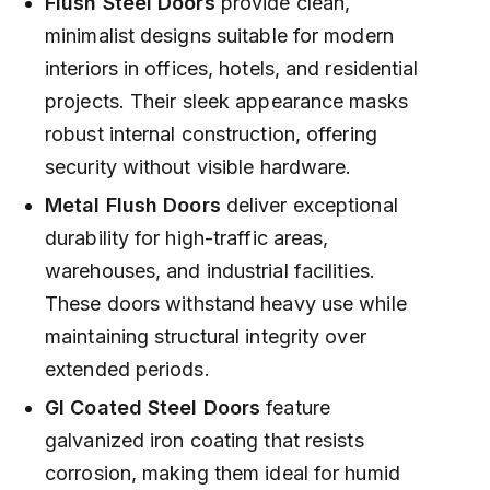
Flush Steel Doors
provide clean,
minimalist designs suitable for modern
interiors in offices, hotels, and residential
projects. Their sleek appearance masks
robust internal construction, offering
security without visible hardware.
Metal Flush Doors
deliver exceptional
durability for high-traffic areas,
warehouses, and industrial facilities.
These doors withstand heavy use while
maintaining structural integrity over
extended periods.
GI Coated Steel Doors
feature
galvanized iron coating that resists
corrosion, making them ideal for humid