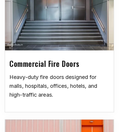
Commercial Fire Doors
Heavy-duty fire doors designed for
malls, hospitals, offices, hotels, and
high-traffic areas.