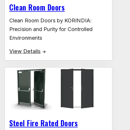
Clean Room Doors
Clean Room Doors by KORINDIA:
Precision and Purity for Controlled
Environments
View Details
Steel Fire Rated Doors