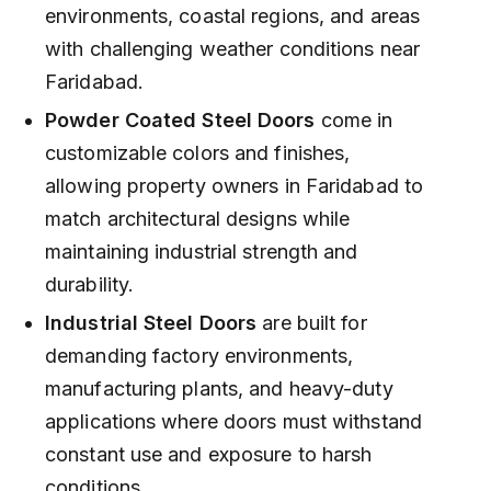
environments, coastal regions, and areas
with challenging weather conditions near
Faridabad.
Powder Coated Steel Doors
come in
customizable colors and finishes,
allowing property owners in Faridabad to
match architectural designs while
maintaining industrial strength and
durability.
Industrial Steel Doors
are built for
demanding factory environments,
manufacturing plants, and heavy-duty
applications where doors must withstand
constant use and exposure to harsh
conditions.