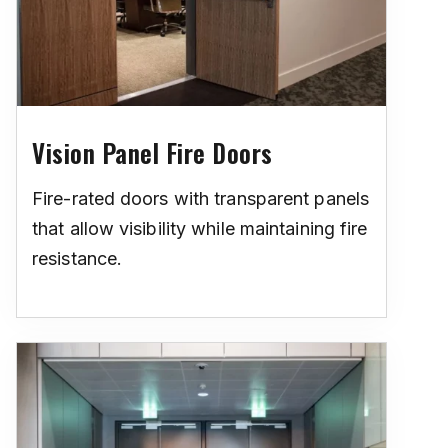
Vision Panel Fire Doors
Fire-rated doors with transparent panels
that allow visibility while maintaining fire
resistance.