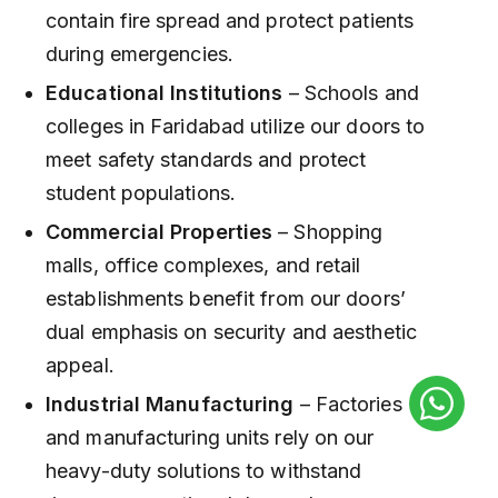
contain fire spread and protect patients
during emergencies.
Educational Institutions
– Schools and
colleges in Faridabad utilize our doors to
meet safety standards and protect
student populations.
Commercial Properties
– Shopping
malls, office complexes, and retail
establishments benefit from our doors’
dual emphasis on security and aesthetic
appeal.
Industrial Manufacturing
– Factories
and manufacturing units rely on our
heavy-duty solutions to withstand