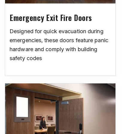
Emergency Exit Fire Doors
Designed for quick evacuation during
emergencies, these doors feature panic
hardware and comply with building
safety codes