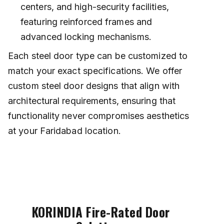
centers, and high-security facilities,
featuring reinforced frames and
advanced locking mechanisms.
Each steel door type can be customized to
match your exact specifications. We offer
custom steel door designs that align with
architectural requirements, ensuring that
functionality never compromises aesthetics
at your Faridabad location.
KORINDIA Fire-Rated Door