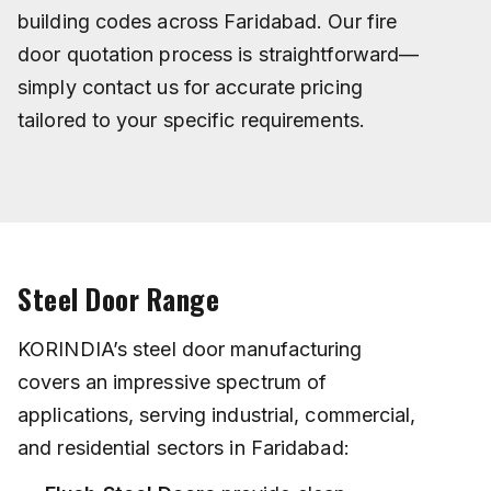
building codes across Faridabad. Our fire
door quotation process is straightforward—
simply contact us for accurate pricing
tailored to your specific requirements.
Steel Door Range
KORINDIA’s steel door manufacturing
covers an impressive spectrum of
applications, serving industrial, commercial,
and residential sectors in Faridabad: