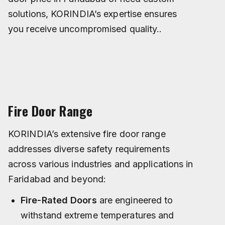
solutions, KORINDIA’s expertise ensures
you receive uncompromised quality..
Fire Door Range
KORINDIA’s extensive fire door range
addresses diverse safety requirements
across various industries and applications in
Faridabad and beyond:
Fire-Rated Doors
are engineered to
withstand extreme temperatures and