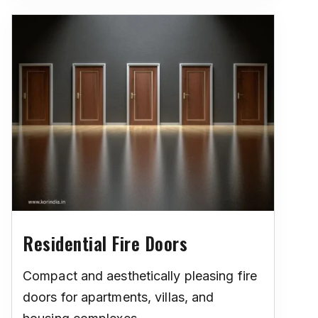
Residential Fire Doors
Compact and aesthetically pleasing fire
doors for apartments, villas, and