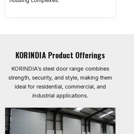
housing complexes.
KORINDIA Product Offerings
KORINDIA’s steel door range combines
strength, security, and style, making them
ideal for residential, commercial, and
industrial applications.