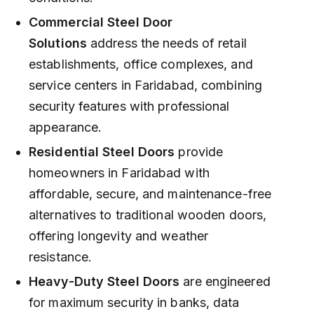
Commercial Steel Door
Solutions
address the needs of retail
establishments, office complexes, and
service centers in Faridabad, combining
security features with professional
appearance.
Residential Steel Doors
provide
homeowners in Faridabad with
affordable, secure, and maintenance-free
alternatives to traditional wooden doors,
offering longevity and weather
resistance.
Heavy-Duty Steel Doors
are engineered
for maximum security in banks, data