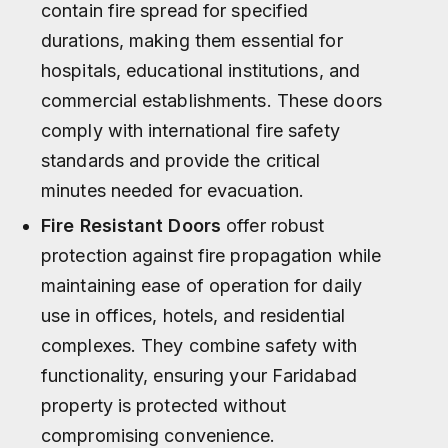
contain fire spread for specified
durations, making them essential for
hospitals, educational institutions, and
commercial establishments. These doors
comply with international fire safety
standards and provide the critical
minutes needed for evacuation.
Fire Resistant Doors
offer robust
protection against fire propagation while
maintaining ease of operation for daily
use in offices, hotels, and residential
complexes. They combine safety with
functionality, ensuring your Faridabad
property is protected without
compromising convenience.