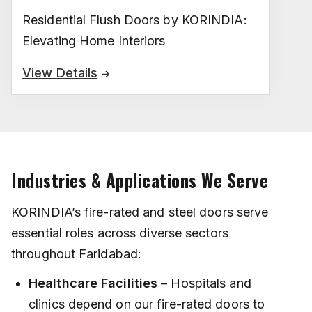
Residential Flush Doors by KORINDIA:
Elevating Home Interiors
View Details
Industries & Applications We Serve
KORINDIA’s fire-rated and steel doors serve
essential roles across diverse sectors
throughout Faridabad:
Healthcare Facilities
– Hospitals and
clinics depend on our fire-rated doors to