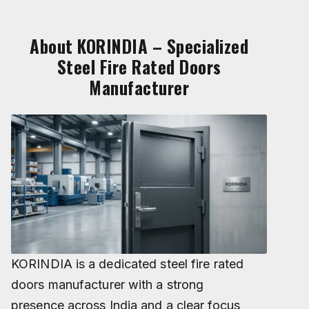
About KORINDIA – Specialized
Steel Fire Rated Doors
Manufacturer
KORINDIA is a dedicated steel fire rated
doors manufacturer with a strong
presence across India and a clear focus