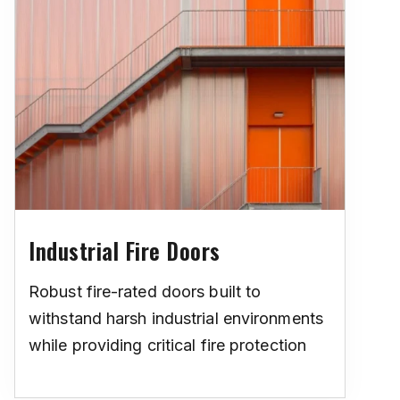
Industrial Fire Doors
Robust fire-rated doors built to
withstand harsh industrial environments
while providing critical fire protection