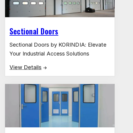
Sectional Doors
Sectional Doors by KORINDIA: Elevate
Your Industrial Access Solutions
View Details