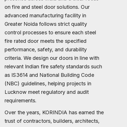
on fire and steel door solutions. Our
advanced manufacturing facility in
Greater Noida follows strict quality
control processes to ensure each steel
fire rated door meets the specified
performance, safety, and durability
criteria. We design our doors in line with
relevant Indian fire safety standards such
as IS3614 and National Building Code
(NBC) guidelines, helping projects in
Lucknow meet regulatory and audit
requirements.
Over the years, KORINDIA has earned the
trust of contractors, builders, architects,