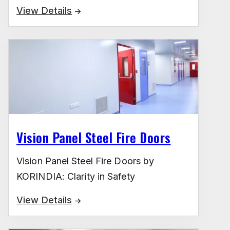
View Details
Vision Panel Steel Fire Doors
Vision Panel Steel Fire Doors by
KORINDIA: Clarity in Safety
View Details