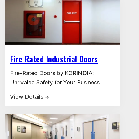
Fire Rated Industrial Doors
Fire-Rated Doors by KORINDIA:
Unrivaled Safety for Your Business
View Details