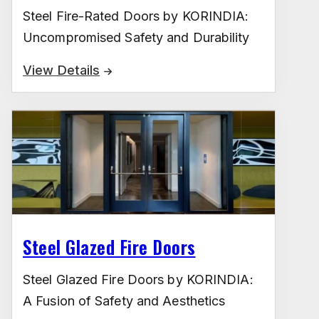
Steel Fire-Rated Doors by KORINDIA:
Uncompromised Safety and Durability
View Details
Steel Glazed Fire Doors
Steel Glazed Fire Doors by KORINDIA:
A Fusion of Safety and Aesthetics