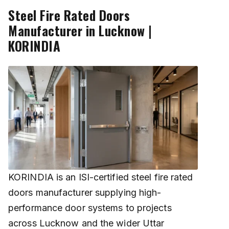
Steel Fire Rated Doors
Manufacturer in Lucknow |
KORINDIA
KORINDIA is an ISI-certified steel fire rated
doors manufacturer supplying high-
performance door systems to projects
across Lucknow and the wider Uttar