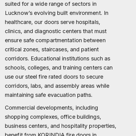
suited for a wide range of sectors in
Lucknow’s evolving built environment. In
healthcare, our doors serve hospitals,
clinics, and diagnostic centers that must
ensure safe compartmentation between
critical zones, staircases, and patient
corridors. Educational institutions such as
schools, colleges, and training centers can
use our steel fire rated doors to secure
corridors, labs, and assembly areas while
maintaining safe evacuation paths.
Commercial developments, including
shopping complexes, office buildings,
business centers, and hospitality properties,
benefit from KORINDIA fire doors in