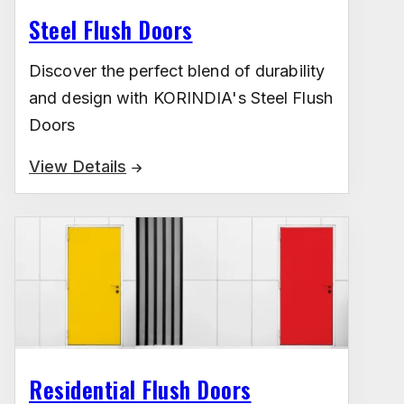
Steel Flush Doors
Discover the perfect blend of durability
and design with KORINDIA's Steel Flush
Doors
View Details
Residential Flush Doors