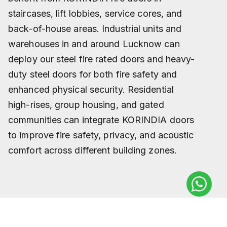
staircases, lift lobbies, service cores, and
back-of-house areas. Industrial units and
warehouses in and around Lucknow can
deploy our steel fire rated doors and heavy-
duty steel doors for both fire safety and
enhanced physical security. Residential
high-rises, group housing, and gated
communities can integrate KORINDIA doors
to improve fire safety, privacy, and acoustic
comfort across different building zones.