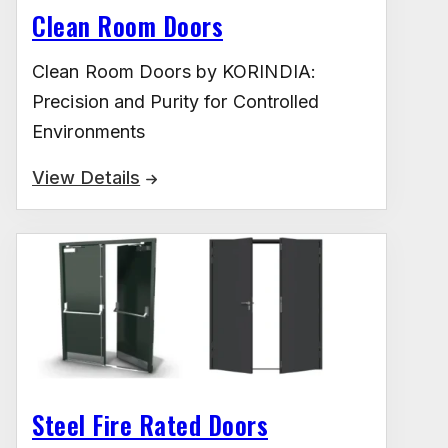
Clean Room Doors
Clean Room Doors by KORINDIA:
Precision and Purity for Controlled
Environments
View Details
Steel Fire Rated Doors