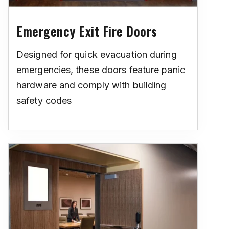
Emergency Exit Fire Doors
Designed for quick evacuation during
emergencies, these doors feature panic
hardware and comply with building
safety codes