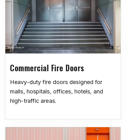
Commercial Fire Doors
Heavy-duty fire doors designed for
malls, hospitals, offices, hotels, and
high-traffic areas.