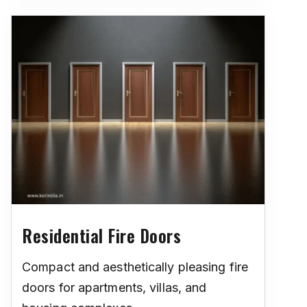
Residential Fire Doors
Compact and aesthetically pleasing fire
doors for apartments, villas, and