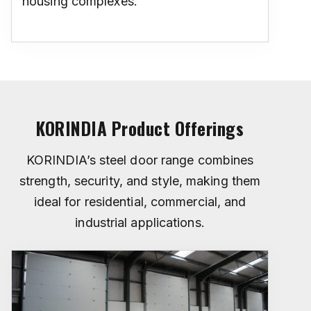
housing complexes.
KORINDIA Product Offerings
KORINDIA’s steel door range combines
strength, security, and style, making them
ideal for residential, commercial, and
industrial applications.