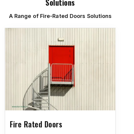
Solutions
A Range of Fire-Rated Doors Solutions
Fire Rated Doors