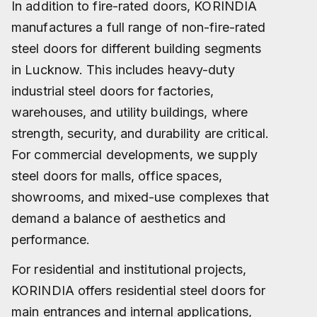
In addition to fire-rated doors, KORINDIA
manufactures a full range of non-fire-rated
steel doors for different building segments
in Lucknow. This includes heavy-duty
industrial steel doors for factories,
warehouses, and utility buildings, where
strength, security, and durability are critical.
For commercial developments, we supply
steel doors for malls, office spaces,
showrooms, and mixed-use complexes that
demand a balance of aesthetics and
performance.
For residential and institutional projects,
KORINDIA offers residential steel doors for
main entrances and internal applications,