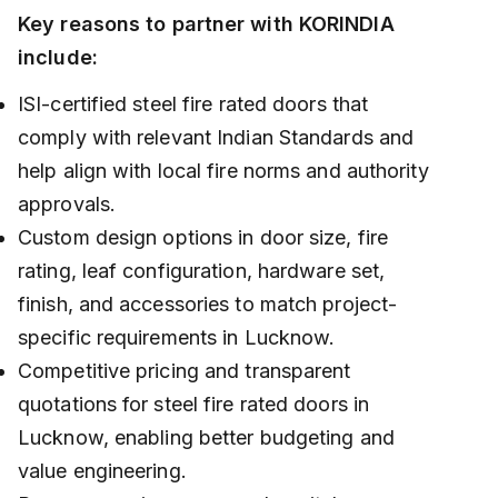
Key reasons to partner with KORINDIA
include:
ISI-certified steel fire rated doors that
comply with relevant Indian Standards and
help align with local fire norms and authority
approvals.
Custom design options in door size, fire
rating, leaf configuration, hardware set,
finish, and accessories to match project-
specific requirements in Lucknow.
Competitive pricing and transparent
quotations for steel fire rated doors in
Lucknow, enabling better budgeting and
value engineering.