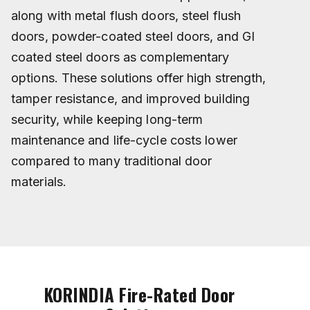
along with metal flush doors, steel flush
doors, powder-coated steel doors, and GI
coated steel doors as complementary
options. These solutions offer high strength,
tamper resistance, and improved building
security, while keeping long-term
maintenance and life-cycle costs lower
compared to many traditional door
materials.
KORINDIA Fire-Rated Door