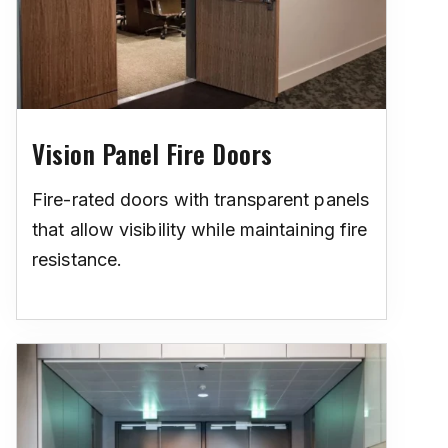
Vision Panel Fire Doors
Fire-rated doors with transparent panels
that allow visibility while maintaining fire
resistance.