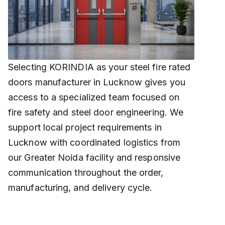
Selecting KORINDIA as your steel fire rated
doors manufacturer in Lucknow gives you
access to a specialized team focused on
fire safety and steel door engineering. We
support local project requirements in
Lucknow with coordinated logistics from
our Greater Noida facility and responsive
communication throughout the order,
manufacturing, and delivery cycle.