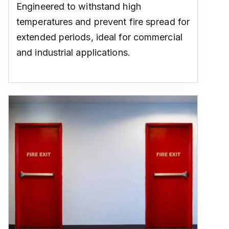
Engineered to withstand high
temperatures and prevent fire spread for
extended periods, ideal for commercial
and industrial applications.