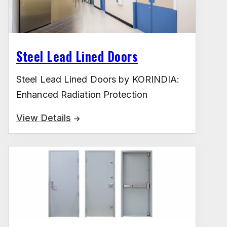
Steel Lead Lined Doors
Steel Lead Lined Doors by KORINDIA:
Enhanced Radiation Protection
View Details