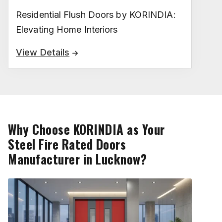
Residential Flush Doors by KORINDIA:
Elevating Home Interiors
View Details
Why Choose KORINDIA as Your
Steel Fire Rated Doors
Manufacturer in Lucknow?