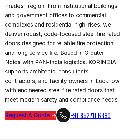
Pradesh region. From institutional buildings
and government offices to commercial
complexes and residential high-rises, we
deliver robust, code-focused steel fire rated
doors designed for reliable fire protection
and long service life. Based in Greater
Noida with PAN-India logistics, KORINDIA
supports architects, consultants,
contractors, and facility owners in Lucknow
with engineered steel fire rated doors that
meet modern safety and compliance needs.
+91 8527106390
Request A Quote