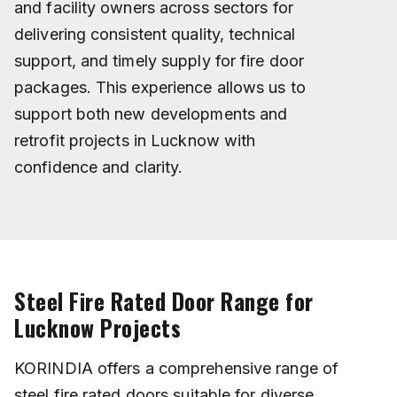
and facility owners across sectors for
delivering consistent quality, technical
support, and timely supply for fire door
packages. This experience allows us to
support both new developments and
retrofit projects in Lucknow with
confidence and clarity.
Steel Fire Rated Door Range for
Lucknow Projects
KORINDIA offers a comprehensive range of
steel fire rated doors suitable for diverse