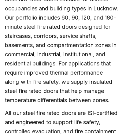
occupancies and building types in Lucknow.
Our portfolio includes 60, 90, 120, and 180-
minute steel fire rated doors designed for
staircases, corridors, service shafts,
basements, and compartmentation zones in
commercial, industrial, institutional, and
residential buildings. For applications that
require improved thermal performance
along with fire safety, we supply insulated
steel fire rated doors that help manage
temperature differentials between zones.
All our steel fire rated doors are ISI-certified
and engineered to support life safety,
controlled evacuation, and fire containment