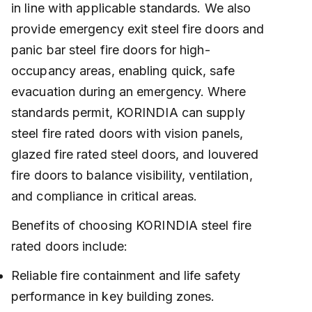
in line with applicable standards. We also
provide emergency exit steel fire doors and
panic bar steel fire doors for high-
occupancy areas, enabling quick, safe
evacuation during an emergency. Where
standards permit, KORINDIA can supply
steel fire rated doors with vision panels,
glazed fire rated steel doors, and louvered
fire doors to balance visibility, ventilation,
and compliance in critical areas.
Benefits of choosing KORINDIA steel fire
rated doors include:
Reliable fire containment and life safety
performance in key building zones.