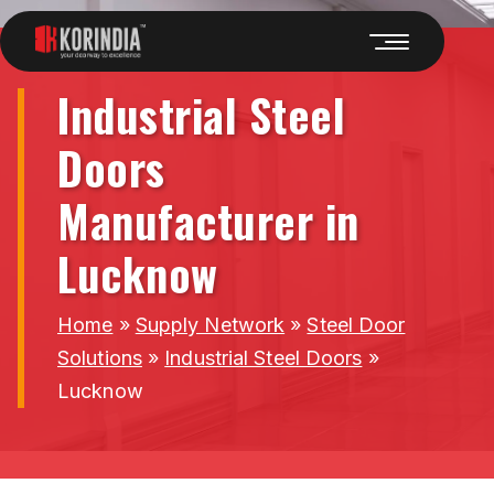
Industrial Steel
Doors
Manufacturer in
Lucknow
Home
»
Supply Network
»
Steel Door
Solutions
»
Industrial Steel Doors
»
Lucknow