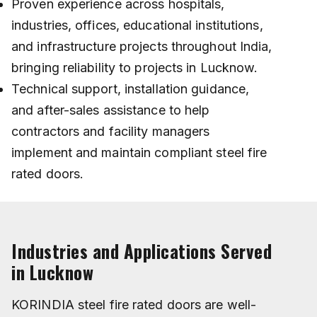
Proven experience across hospitals,
industries, offices, educational institutions,
and infrastructure projects throughout India,
bringing reliability to projects in Lucknow.
Technical support, installation guidance,
and after-sales assistance to help
contractors and facility managers
implement and maintain compliant steel fire
rated doors.
Industries and Applications Served
in Lucknow
KORINDIA steel fire rated doors are well-