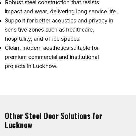
Robust steel construction that resists
impact and wear, delivering long service life.
Support for better acoustics and privacy in
sensitive zones such as healthcare,
hospitality, and office spaces.
Clean, modern aesthetics suitable for
premium commercial and institutional
projects in Lucknow.
Other Steel Door Solutions for
Lucknow