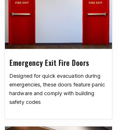
Emergency Exit Fire Doors
Designed for quick evacuation during
emergencies, these doors feature panic
hardware and comply with building
safety codes