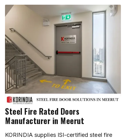
Steel Fire Rated Doors
Manufacturer in Meerut
KORINDIA supplies ISI-certified steel fire