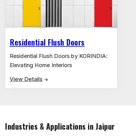
Residential Flush Doors
Residential Flush Doors by KORINDIA:
Elevating Home Interiors
View Details
Industries & Applications in Jaipur