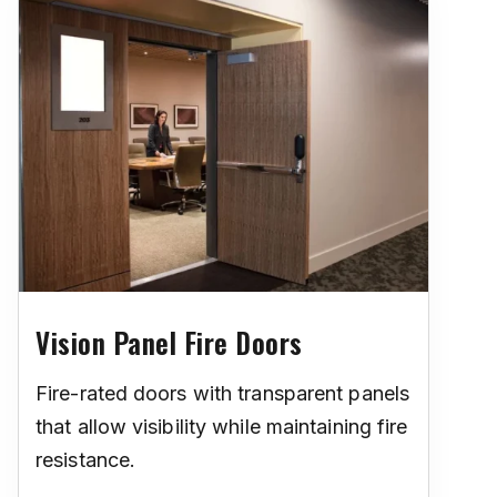
Vision Panel Fire Doors
Fire-rated doors with transparent panels
that allow visibility while maintaining fire
resistance.