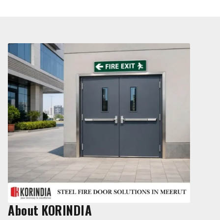
About KORINDIA