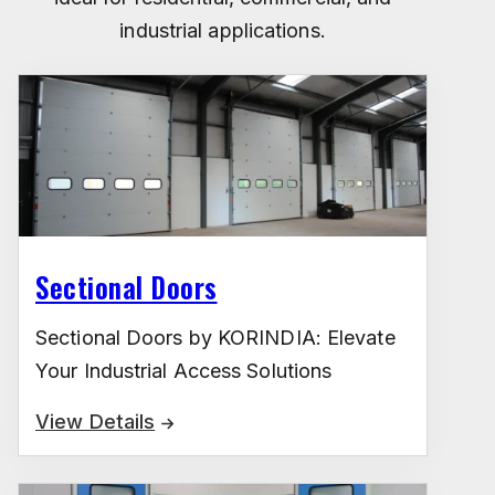
industrial applications.
Sectional Doors
Sectional Doors by KORINDIA: Elevate
Your Industrial Access Solutions
View Details