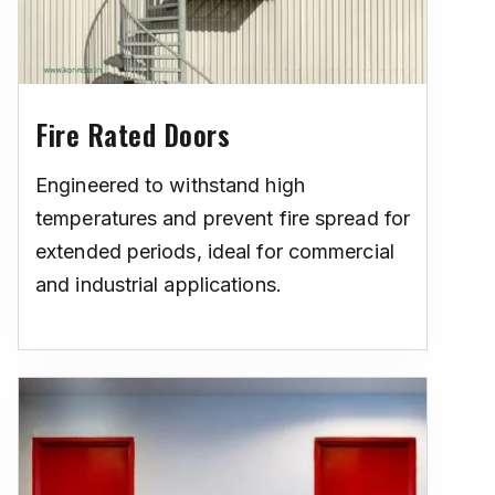
Fire Rated Doors
Engineered to withstand high
temperatures and prevent fire spread for
extended periods, ideal for commercial
and industrial applications.