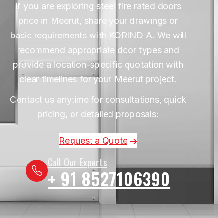
If you are exploring steel fire rated doors
price in Meerut, share your drawings or
basic requirements with KORINDIA. We will
recommend appropriate door types and
provide a location-specific quotation with
clear timelines for your Meerut project.
Contact us anytime for consultations, quick
pricing, or detailed proposals:
Request a Quote
Call Our Experts
+ 91 8527106390