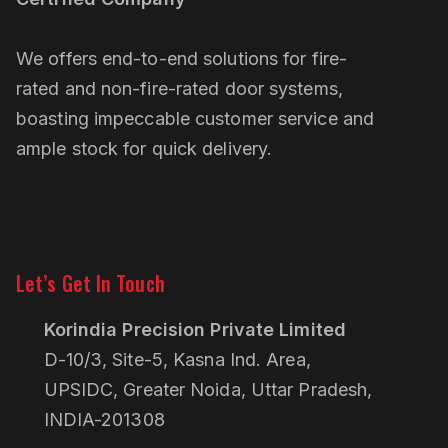
We offers end-to-end solutions for fire-
rated and non-fire-rated door systems,
boasting impeccable customer service and
ample stock for quick delivery.
Linkedin
Pinterest
Let’s Get In Touch
Korindia Precision Private Limited
D-10/3, Site-5, Kasna Ind. Area,
UPSIDC, Greater Noida, Uttar Pradesh,
INDIA-201308