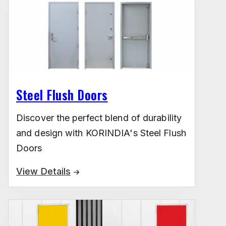
Steel Flush Doors
Discover the perfect blend of durability
and design with KORINDIA's Steel Flush
Doors
View Details