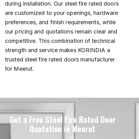
during installation. Our steel fire rated doors
are customized to your openings, hardware
preferences, and finish requirements, while
our pricing and quotations remain clear and
competitive. This combination of technical
strength and service makes KORINDIA a
trusted steel fire rated doors manufacturer
for Meerut.
Get a Free Steel Fire Rated Door
Quotation in Meerut