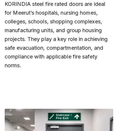
KORINDIA steel fire rated doors are ideal
for Meerut’s hospitals, nursing homes,
colleges, schools, shopping complexes,
manufacturing units, and group housing
projects. They play a key role in achieving
safe evacuation, compartmentation, and
compliance with applicable fire safety
norms.