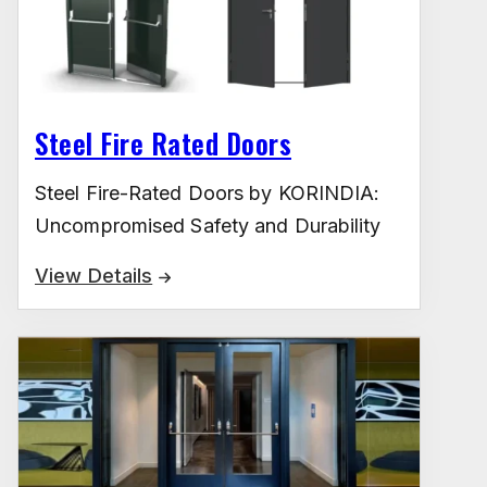
Steel Fire Rated Doors
Steel Fire-Rated Doors by KORINDIA:
Uncompromised Safety and Durability
View Details