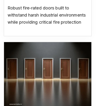
Robust fire-rated doors built to
withstand harsh industrial environments
while providing critical fire protection