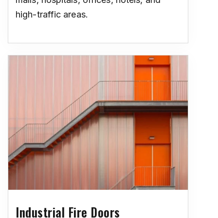
high-traffic areas.
Industrial Fire Doors