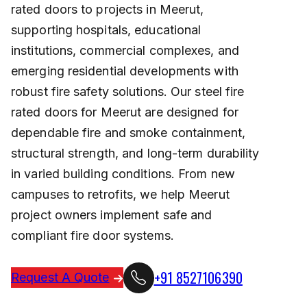
rated doors to projects in Meerut,
supporting hospitals, educational
institutions, commercial complexes, and
emerging residential developments with
robust fire safety solutions. Our steel fire
rated doors for Meerut are designed for
dependable fire and smoke containment,
structural strength, and long-term durability
in varied building conditions. From new
campuses to retrofits, we help Meerut
project owners implement safe and
compliant fire door systems.
+91 8527106390
Request A Quote