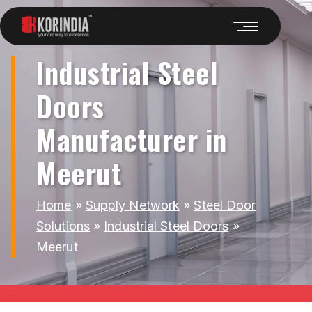
Industrial Steel
Doors
Manufacturer in
Meerut
Home
»
Supply Network
»
Steel Door
Solutions
»
Industrial Steel Doors
»
Meerut