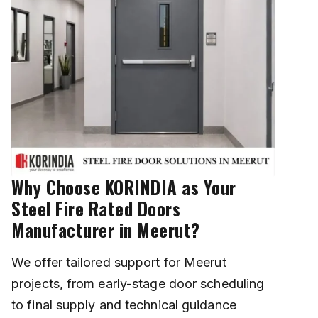
Why Choose KORINDIA as Your
Steel Fire Rated Doors
Manufacturer in Meerut?
We offer tailored support for Meerut
projects, from early-stage door scheduling
to final supply and technical guidance