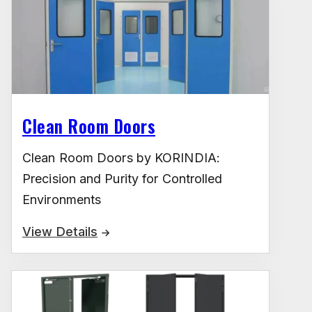
Clean Room Doors
Clean Room Doors by KORINDIA:
Precision and Purity for Controlled
Environments
View Details