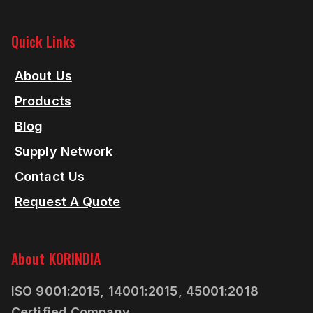
Quick Links
About Us
Products
Blog
Supply Network
Contact Us
Request A Quote
About KORINDIA
ISO 9001:2015, 14001:2015, 45001:2018
Certified Company