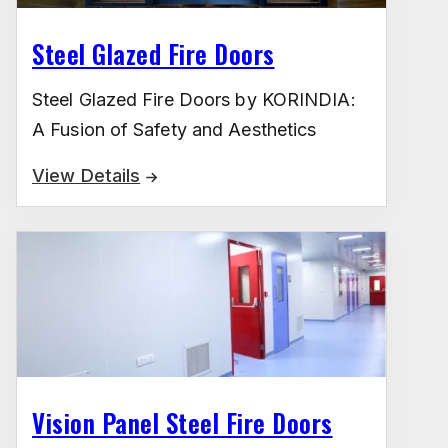
Steel Glazed Fire Doors
Steel Glazed Fire Doors by KORINDIA:
A Fusion of Safety and Aesthetics
View Details
Vision Panel Steel Fire Doors