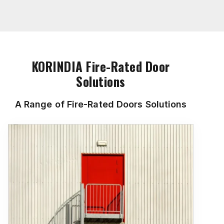
KORINDIA Fire-Rated Door
Solutions
A Range of Fire-Rated Doors Solutions