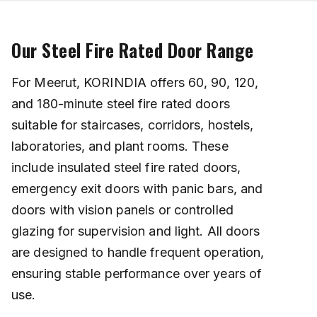
Our Steel Fire Rated Door Range
For Meerut, KORINDIA offers 60, 90, 120,
and 180-minute steel fire rated doors
suitable for staircases, corridors, hostels,
laboratories, and plant rooms. These
include insulated steel fire rated doors,
emergency exit doors with panic bars, and
doors with vision panels or controlled
glazing for supervision and light. All doors
are designed to handle frequent operation,
ensuring stable performance over years of
use.