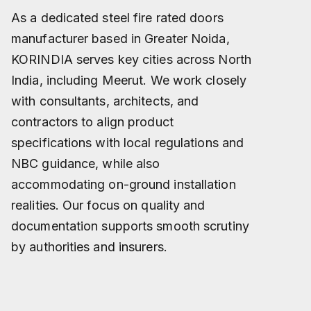
As a dedicated steel fire rated doors
manufacturer based in Greater Noida,
KORINDIA serves key cities across North
India, including Meerut. We work closely
with consultants, architects, and
contractors to align product
specifications with local regulations and
NBC guidance, while also
accommodating on-ground installation
realities. Our focus on quality and
documentation supports smooth scrutiny
by authorities and insurers.