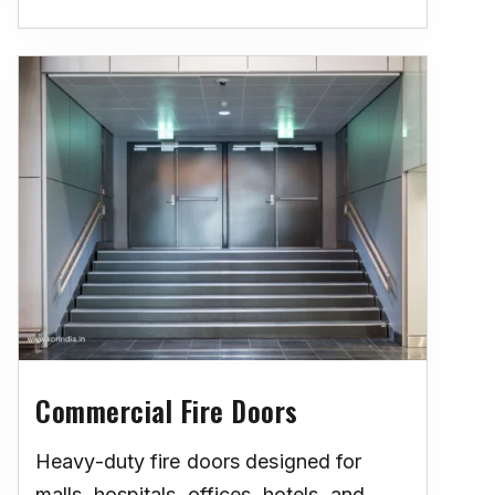
Commercial Fire Doors
Heavy-duty fire doors designed for
malls, hospitals, offices, hotels, and