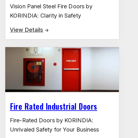
Vision Panel Steel Fire Doors by
KORINDIA: Clarity in Safety
View Details
Fire Rated Industrial Doors
Fire-Rated Doors by KORINDIA:
Unrivaled Safety for Your Business