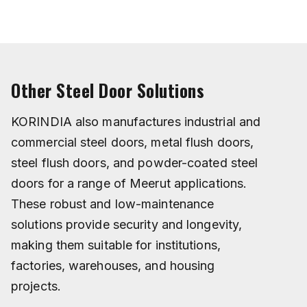
Other Steel Door Solutions
KORINDIA also manufactures industrial and
commercial steel doors, metal flush doors,
steel flush doors, and powder-coated steel
doors for a range of Meerut applications.
These robust and low-maintenance
solutions provide security and longevity,
making them suitable for institutions,
factories, warehouses, and housing
projects.