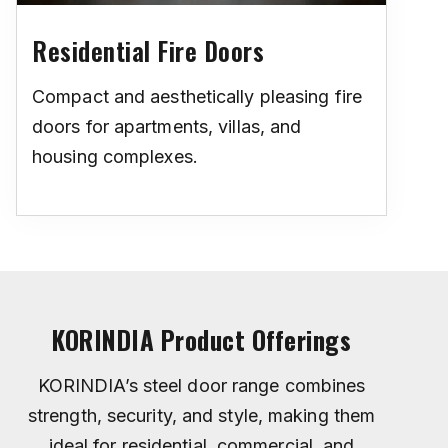
Residential Fire Doors
Compact and aesthetically pleasing fire
doors for apartments, villas, and
housing complexes.
KORINDIA Product Offerings
KORINDIA’s steel door range combines
strength, security, and style, making them
ideal for residential, commercial, and