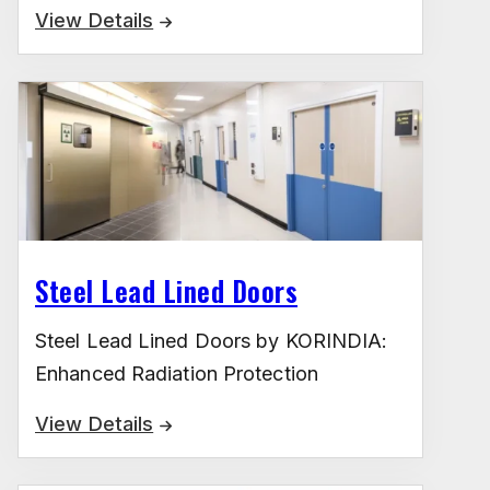
View Details
Steel Lead Lined Doors
Steel Lead Lined Doors by KORINDIA:
Enhanced Radiation Protection
View Details