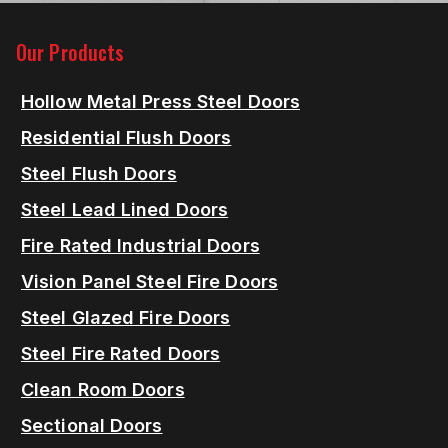
Our Products
Hollow Metal Press Steel Doors
Residential Flush Doors
Steel Flush Doors
Steel Lead Lined Doors
Fire Rated Industrial Doors
Vision Panel Steel Fire Doors
Steel Glazed Fire Doors
Steel Fire Rated Doors
Clean Room Doors
Sectional Doors