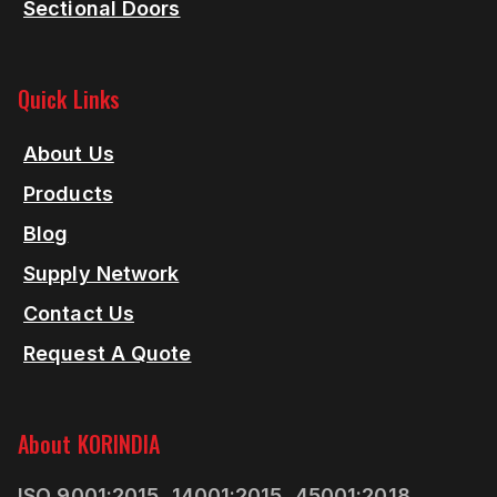
Sectional Doors
Quick Links
About Us
Products
Blog
Supply Network
Contact Us
Request A Quote
About KORINDIA
ISO 9001:2015, 14001:2015, 45001:2018