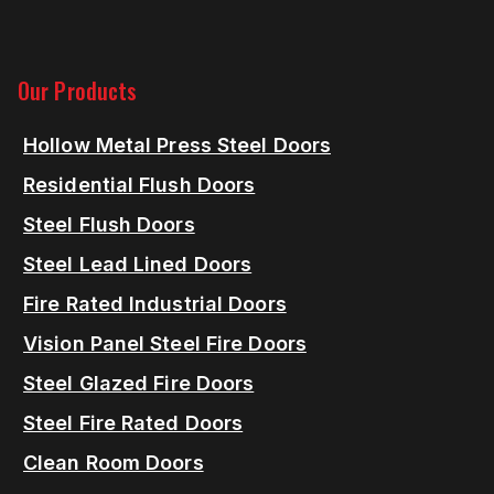
Our Products
Hollow Metal Press Steel Doors
Residential Flush Doors
Steel Flush Doors
Steel Lead Lined Doors
Fire Rated Industrial Doors
Vision Panel Steel Fire Doors
Steel Glazed Fire Doors
Steel Fire Rated Doors
Clean Room Doors