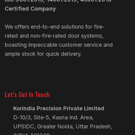
Certified Company
We offers end-to-end solutions for fire-
rated and non-fire-rated door systems,
boasting impeccable customer service and
ample stock for quick delivery.
Linkedin
Pinterest
Let’s Get In Touch
Korindia Precision Private Limited
D-10/3, Site-5, Kasna Ind. Area,
UPSIDC, Greater Noida, Uttar Pradesh,