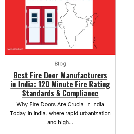
Blog
Best Fire Door Manufacturers
in India: 120 Minute Fire Rating
Standards & Compliance
Why Fire Doors Are Crucial in India
Today In India, where rapid urbanization
and high...