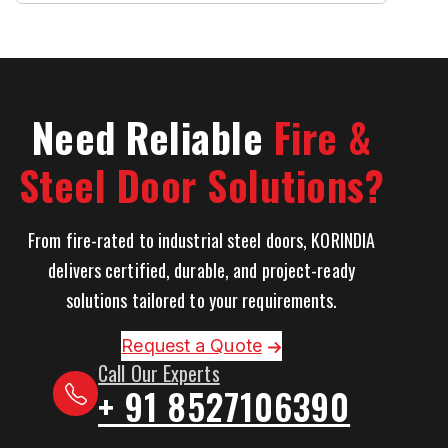
Need Reliable
Fire &
Steel Door Solutions?
From fire-rated to industrial steel doors, KORINDIA
delivers certified, durable, and project-ready
solutions tailored to your requirements.
Request a Quote
Call Our Experts
+ 91 8527106390