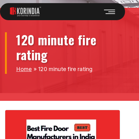
120 minute fire
rating
Home
»
120 minute fire rating