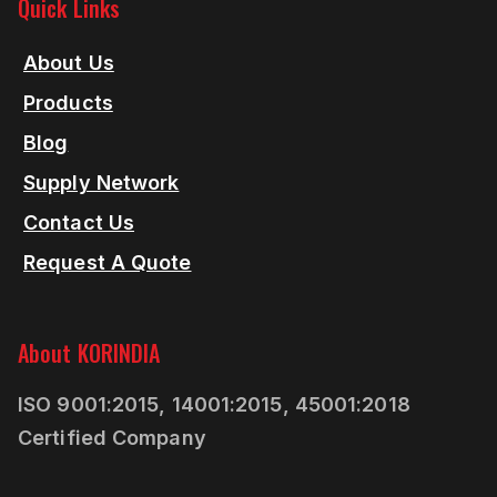
Quick Links
About Us
Products
Blog
Supply Network
Contact Us
Request A Quote
About KORINDIA
ISO 9001:2015, 14001:2015, 45001:2018
Certified Company