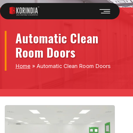
Automatic Clean
Room Doors
Home
»
Automatic Clean Room Doors