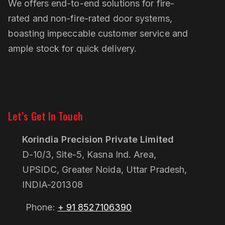
We offers end-to-end solutions for fire-
rated and non-fire-rated door systems,
boasting impeccable customer service and
ample stock for quick delivery.
Linkedin
Pinterest
Let’s Get In Touch
Korindia Precision Private Limited
D-10/3, Site-5, Kasna Ind. Area,
UPSIDC, Greater Noida, Uttar Pradesh,
INDIA-201308
Phone:
+ 91 8527106390