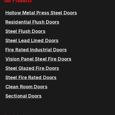
Our Products
Hollow Metal Press Steel Doors
Residential Flush Doors
Steel Flush Doors
Steel Lead Lined Doors
Fire Rated Industrial Doors
Vision Panel Steel Fire Doors
Steel Glazed Fire Doors
Steel Fire Rated Doors
Clean Room Doors
Sectional Doors