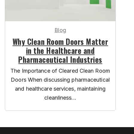
Blog
Why Clean Room Doors Matter
in the Healthcare and
Pharmaceutical Industries
The Importance of Cleared Clean Room
Doors When discussing pharmaceutical
and healthcare services, maintaining
cleanliness...