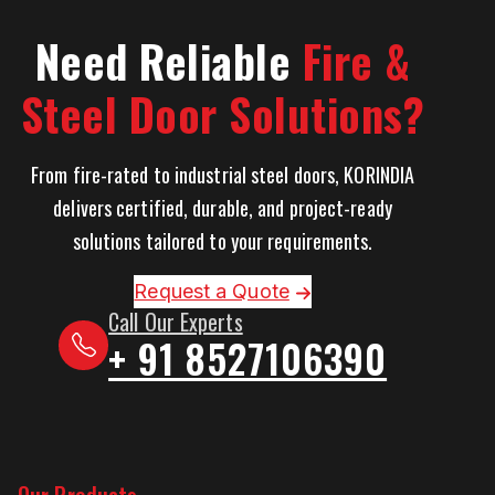
Need Reliable
Fire &
Steel Door Solutions?
From fire-rated to industrial steel doors, KORINDIA
delivers certified, durable, and project-ready
solutions tailored to your requirements.
Request a Quote
Call Our Experts
+ 91 8527106390