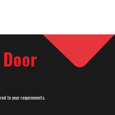
l Door
lored to your requirements.