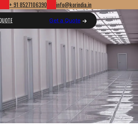
+ 91 8527106390
info@korindia.in
 QUOTE
Get a Quote