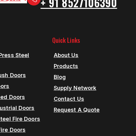
+ 91 8527106390
Quick Links
Press Steel
About Us
Products
lush Doors
Blog
oors
Supply Network
ned Doors
Contact Us
ustrial Doors
Request A Quote
teel Fire Doors
Fire Doors