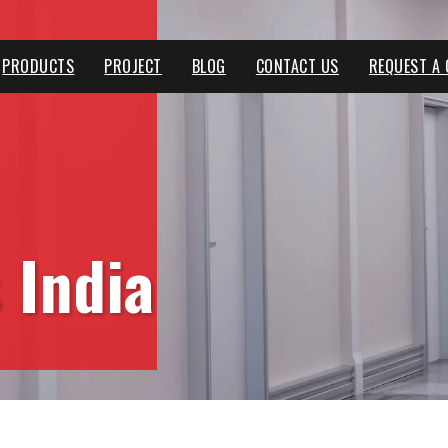
PRODUCTS
PROJECT
BLOG
CONTACT US
REQUEST A
 India