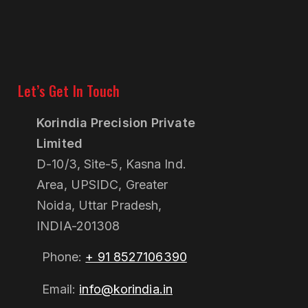
Let’s Get In Touch
Korindia Precision Private
Limited
D-10/3, Site-5, Kasna Ind.
Area, UPSIDC, Greater
Noida, Uttar Pradesh,
INDIA-201308
Phone:
+ 91 8527106390
Email:
info@korindia.in