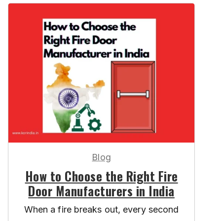
Blog
How to Choose the Right Fire
Door Manufacturers in India
When a fire breaks out, every second