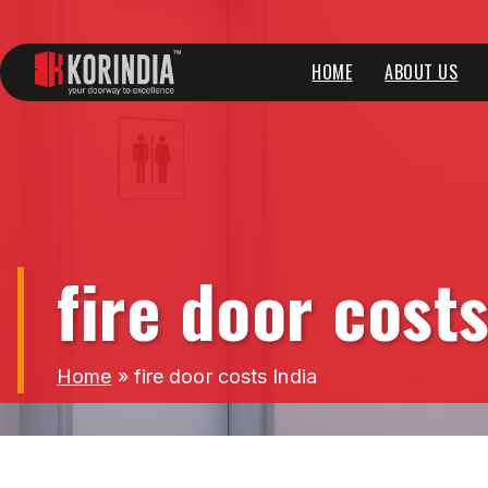
HOME
ABOUT US
fire door costs
Home
»
fire door costs India