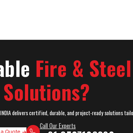
able
Fire & Stee
Solutions?
INDIA delivers certified, durable, and project-ready solutions tai
Call Our Experts
 a Quote