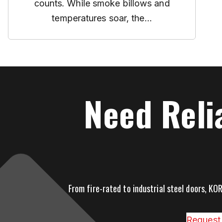
counts. While smoke billows and
temperatures soar, the...
Need Reli
From fire-rated to industrial steel doors, KOR
Request