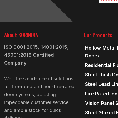
About KORINDIA
Our Products
ISO 9001:2015, 14001:2015,
Hollow Metal 
45001:2018 Certified
Doors
Company
Residential F
Steel Flush D
We offers end-to-end solutions
Steel Lead Li
for fire-rated and non-fire-rated
Fire Rated Ind
door systems, boasting
impeccable customer service
Vision Panel S
and ample stock for quick
Steel Glazed 