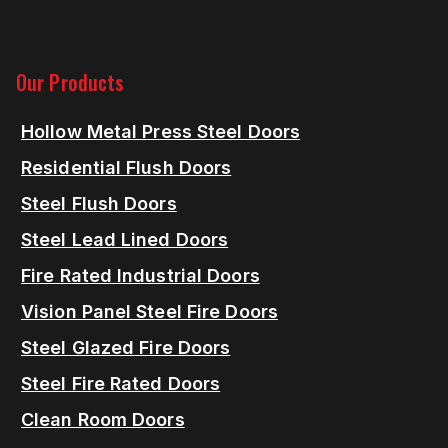
Our Products
Hollow Metal Press Steel Doors
Residential Flush Doors
Steel Flush Doors
Steel Lead Lined Doors
Fire Rated Industrial Doors
Vision Panel Steel Fire Doors
Steel Glazed Fire Doors
Steel Fire Rated Doors
Clean Room Doors