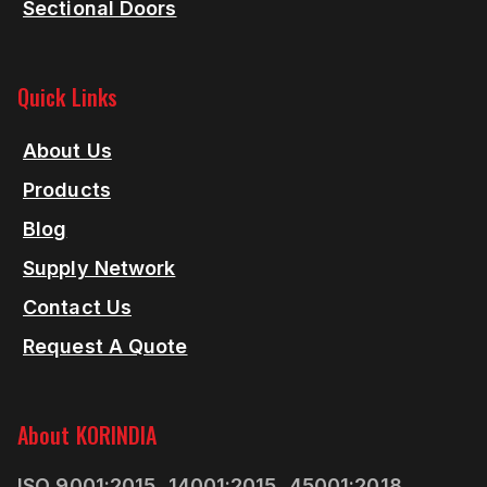
Sectional Doors
Quick Links
About Us
Products
Blog
Supply Network
Contact Us
Request A Quote
About KORINDIA
ISO 9001:2015, 14001:2015, 45001:2018