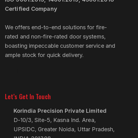
Certified Company
We offers end-to-end solutions for fire-
rated and non-fire-rated door systems,
boasting impeccable customer service and
ample stock for quick delivery.
Linkedin
Pinterest
Let’s Get In Touch
Korindia Precision Private Limited
D-10/3, Site-5, Kasna Ind. Area,
UPSIDC, Greater Noida, Uttar Pradesh,