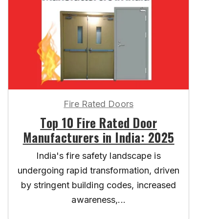
Fire Rated Doors
Top 10 Fire Rated Door
Manufacturers in India: 2025
India's fire safety landscape is
undergoing rapid transformation, driven
by stringent building codes, increased
awareness,...