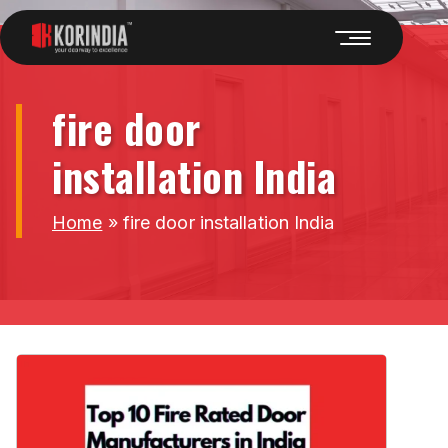
fire door
installation India
Home
»
fire door installation India