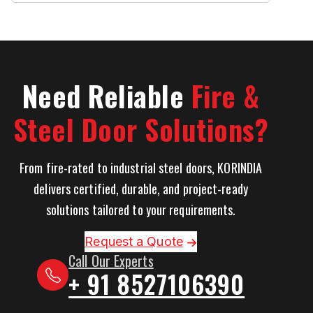
Need Reliable
Fire &
Steel Door Solutions?
From fire-rated to industrial steel doors, KORINDIA
delivers certified, durable, and project-ready
solutions tailored to your requirements.
Request a Quote
Call Our Experts
+ 91 8527106390