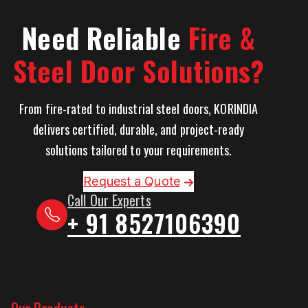
Need Reliable
Fire &
Steel Door Solutions?
From fire-rated to industrial steel doors, KORINDIA
delivers certified, durable, and project-ready
solutions tailored to your requirements.
Request a Quote
Call Our Experts
+ 91 8527106390