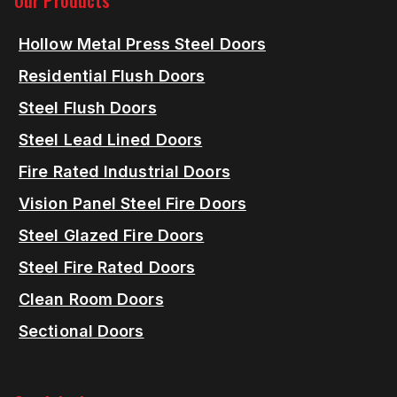
Our Products
Hollow Metal Press Steel Doors
Residential Flush Doors
Steel Flush Doors
Steel Lead Lined Doors
Fire Rated Industrial Doors
Vision Panel Steel Fire Doors
Steel Glazed Fire Doors
Steel Fire Rated Doors
Clean Room Doors
Sectional Doors