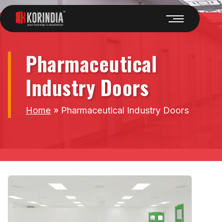
Pharmaceutical
Industry Doors
Home
»
Pharmaceutical Industry Doors