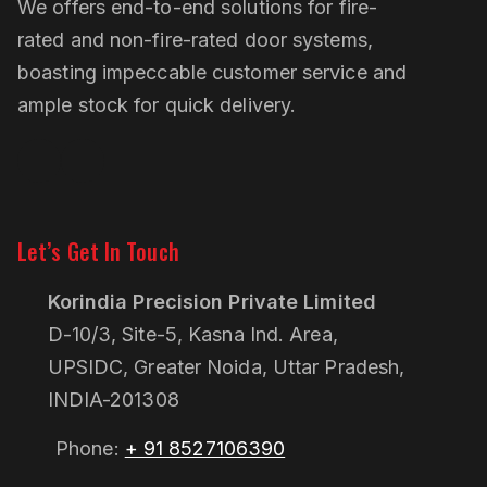
We offers end-to-end solutions for fire-
rated and non-fire-rated door systems,
boasting impeccable customer service and
ample stock for quick delivery.
Linkedin
Pinterest
Let’s Get In Touch
Korindia Precision Private Limited
D-10/3, Site-5, Kasna Ind. Area,
UPSIDC, Greater Noida, Uttar Pradesh,
INDIA-201308
Phone:
+ 91 8527106390