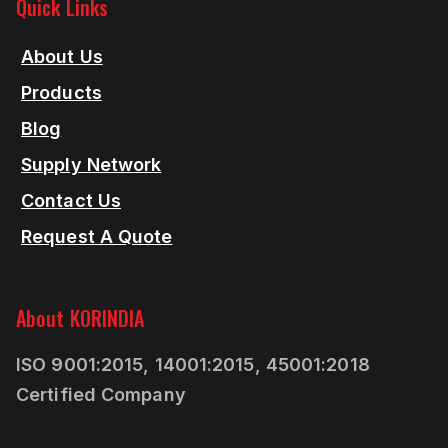
Quick Links
About Us
Products
Blog
Supply Network
Contact Us
Request A Quote
About KORINDIA
ISO 9001:2015, 14001:2015, 45001:2018
Certified Company