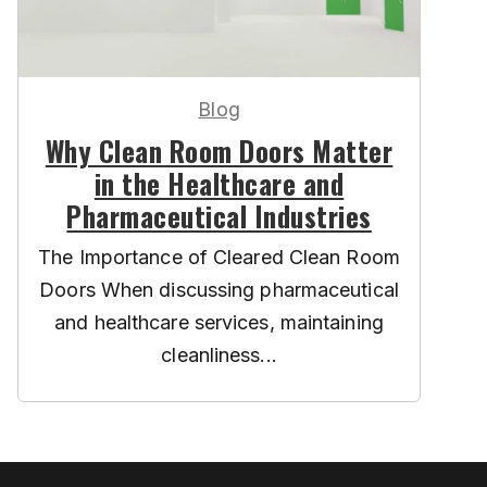
Blog
Why Clean Room Doors Matter
in the Healthcare and
Pharmaceutical Industries
The Importance of Cleared Clean Room
Doors When discussing pharmaceutical
and healthcare services, maintaining
cleanliness...