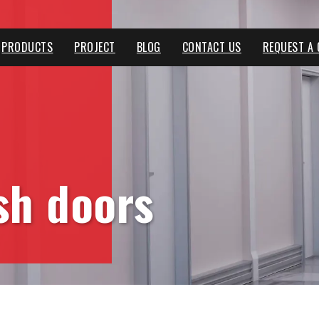
PRODUCTS
PROJECT
BLOG
CONTACT US
REQUEST A
ush doors