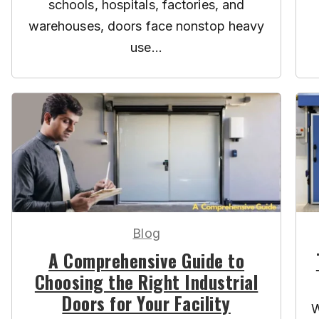
schools, hospitals, factories, and
warehouses, doors face nonstop heavy
use...
Blog
A Comprehensive Guide to
Choosing the Right Industrial
Doors for Your Facility
W