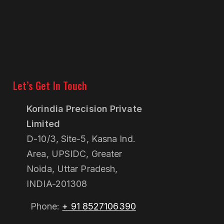
Let’s Get In Touch
Korindia Precision Private
Limited
D-10/3, Site-5, Kasna Ind.
Area, UPSIDC, Greater
Noida, Uttar Pradesh,
INDIA-201308
Phone:
+ 91 8527106390