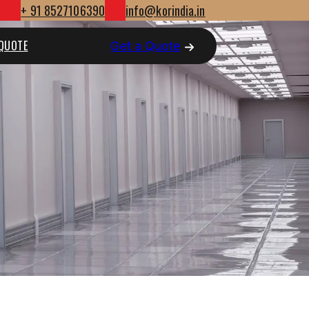
+ 91 8527106390
info@korindia.in
 QUOTE
Get a Quote