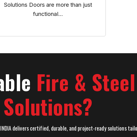
Solutions Doors are more than just
functional...
able
Fire & Stee
Solutions?
INDIA delivers certified, durable, and project-ready solutions tai