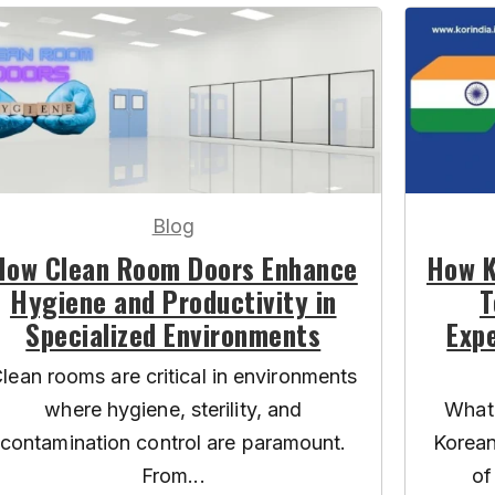
Blog
How Clean Room Doors Enhance
How K
Hygiene and Productivity in
T
Specialized Environments
Expe
lean rooms are critical in environments
where hygiene, sterility, and
What 
contamination control are paramount.
Korean
From...
of