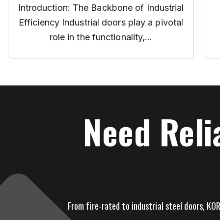
Introduction: The Backbone of Industrial
Efficiency Industrial doors play a pivotal
role in the functionality,...
Need Reli
From fire-rated to industrial steel doors, KOR