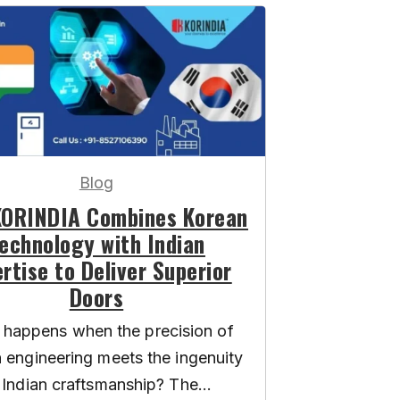
Blog
ORINDIA Combines Korean
echnology with Indian
rtise to Deliver Superior
Doors
happens when the precision of
 engineering meets the ingenuity
 Indian craftsmanship? The...