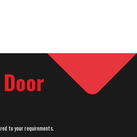
l Door
lored to your requirements.