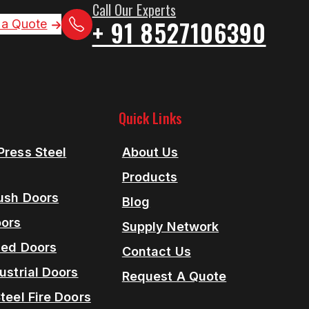
Call Our Experts
+ 91 8527106390
 a Quote
Quick Links
Press Steel
About Us
Products
lush Doors
Blog
oors
Supply Network
ned Doors
Contact Us
ustrial Doors
Request A Quote
teel Fire Doors