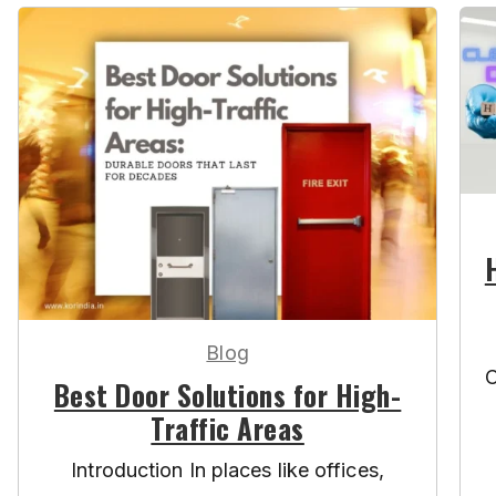
Blog
C
Best Door Solutions for High-
Traffic Areas
Introduction In places like offices,