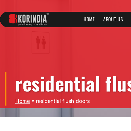
HOME
ABOUT US
residential fl
Home
»
residential flush doors