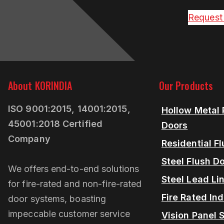
Request
About KORINDIA
Our Products
ISO 9001:2015, 14001:2015,
Hollow Metal 
45001:2018 Certified
Doors
Company
Residential F
Steel Flush D
We offers end-to-end solutions
Steel Lead Li
for fire-rated and non-fire-rated
Fire Rated Ind
door systems, boasting
impeccable customer service
Vision Panel S