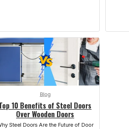
Blog
Top 10 Benefits of Steel Doors
Over Wooden Doors
hy Steel Doors Are the Future of Door