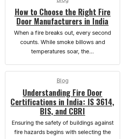
How to Choose the Right Fire
Door Manufacturers in India
When a fire breaks out, every second
counts. While smoke billows and
temperatures soar, the...
Blog
Understanding Fire Door
Certifications in India: IS 3614,
BIS, and CBRI
Ensuring the safety of buildings against
fire hazards begins with selecting the