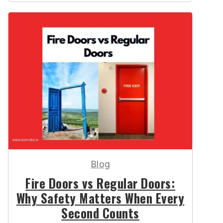
Blog
Fire Doors vs Regular Doors:
Why Safety Matters When Every
Second Counts