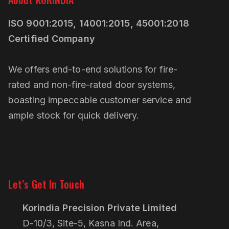
ISO 9001:2015, 14001:2015, 45001:2018
Certified Company
We offers end-to-end solutions for fire-
rated and non-fire-rated door systems,
boasting impeccable customer service and
ample stock for quick delivery.
Linkedin
Pinterest
Let’s Get In Touch
Korindia Precision Private Limited
D-10/3, Site-5, Kasna Ind. Area,