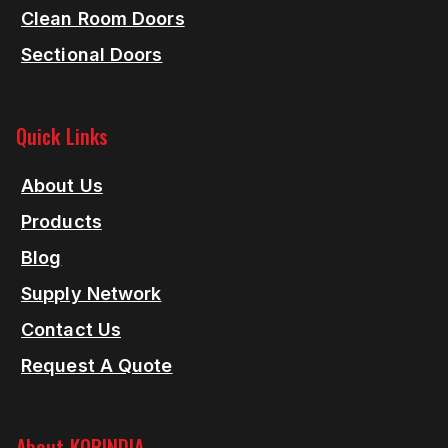
Clean Room Doors
Sectional Doors
Quick Links
About Us
Products
Blog
Supply Network
Contact Us
Request A Quote
About KORINDIA