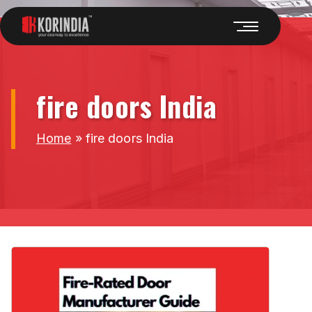
fire doors India
Home
»
fire doors India