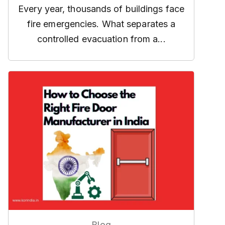
Every year, thousands of buildings face
fire emergencies. What separates a
controlled evacuation from a...
Blog