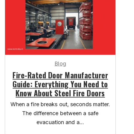
Blog
Fire-Rated Door Manufacturer
Guide: Everything You Need to
Know About Steel Fire Doors
When a fire breaks out, seconds matter.
The difference between a safe
evacuation and a...