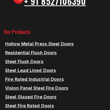
+ 91 8527106390
Our Products
Hollow Metal Press Steel Doors
Residential Flush Doors
Steel Flush Doors
Steel Lead Lined Doors
Fire Rated Industrial Doors
Vision Panel Steel Fire Doors
Steel Glazed Fire Doors
Steel Fire Rated Doors