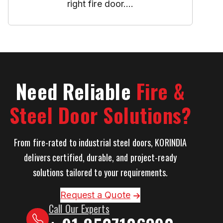
right fire door....
Need Reliable
Fire &
Steel Door Solutions?
From fire-rated to industrial steel doors, KORINDIA
delivers certified, durable, and project-ready
solutions tailored to your requirements.
Request a Quote
Call Our Experts