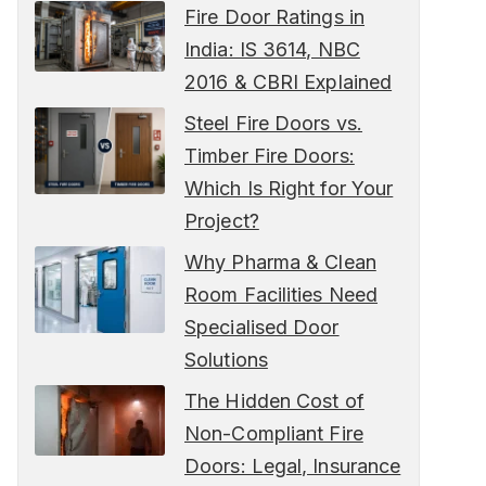
Fire Door Ratings in
India: IS 3614, NBC
2016 & CBRI Explained
Steel Fire Doors vs.
Timber Fire Doors:
Which Is Right for Your
Project?
Why Pharma & Clean
Room Facilities Need
Specialised Door
Solutions
The Hidden Cost of
Non-Compliant Fire
Doors: Legal, Insurance