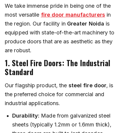
We take immense pride in being one of the
most versatile
fire door manufacturers
in
the region. Our facility in
Greater Noida
is
equipped with state-of-the-art machinery to
produce doors that are as aesthetic as they
are robust.
1. Steel Fire Doors: The Industrial
Standard
Our flagship product, the
steel fire door
, is
the preferred choice for commercial and
industrial applications.
Durability:
Made from galvanized steel
sheets (typically 1.2mm or 1.6mm thick),