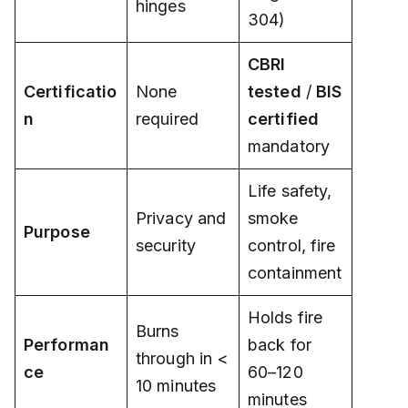
hinges
304)
CBRI
Certificatio
None
tested
/
BIS
n
required
certified
mandatory
Life safety,
Privacy and
smoke
Purpose
security
control, fire
containment
Holds fire
Burns
Performan
back for
through in <
ce
60–120
10 minutes
minutes