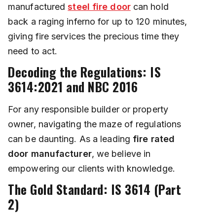
manufactured
steel fire door
can hold
back a raging inferno for up to 120 minutes,
giving fire services the precious time they
need to act.
Decoding the Regulations: IS
3614:2021 and NBC 2016
For any responsible builder or property
owner, navigating the maze of regulations
can be daunting. As a leading
fire rated
door manufacturer
, we believe in
empowering our clients with knowledge.
The Gold Standard: IS 3614 (Part
2)