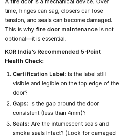
A fire door is a mechanical device. Over
time, hinges can sag, closers can lose
tension, and seals can become damaged.
This is why
fire door maintenance
is not
optional—it is essential.
KOR India’s Recommended 5-Point
Health Check:
Certification Label:
Is the label still
visible and legible on the top edge of the
door?
Gaps:
Is the gap around the door
consistent (less than 4mm)?
Seals:
Are the intumescent seals and
smoke seals intact? (Look for damaged