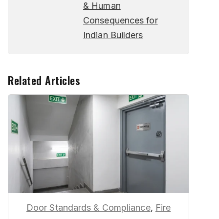
& Human
Consequences for
Indian Builders
Related Articles
Door Standards & Compliance
,
Fire