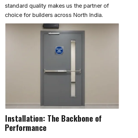
standard quality makes us the partner of
choice for builders across North India.
Installation: The Backbone of
Performance