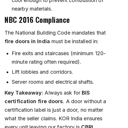
cool enough to prevent combustion of
nearby materials.
NBC 2016 Compliance
The National Building Code mandates that
fire doors in India
must be installed in:
Fire exits and staircases (minimum 120-
minute rating often required).
Lift lobbies and corridors.
Server rooms and electrical shafts.
Key Takeaway:
Always ask for
BIS
certification fire doors
. A door without a
certification label is just a door, no matter
what the seller claims. KOR India ensures
every unit leaving our factory is
CBRI