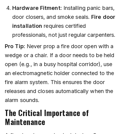
Hardware Fitment:
Installing panic bars,
door closers, and smoke seals.
Fire door
installation
requires certified
professionals, not just regular carpenters.
Pro Tip:
Never prop a fire door open with a
wedge or a chair. If a door needs to be held
open (e.g., in a busy hospital corridor), use
an electromagnetic holder connected to the
fire alarm system. This ensures the door
releases and closes automatically when the
alarm sounds.
The Critical Importance of
Maintenance