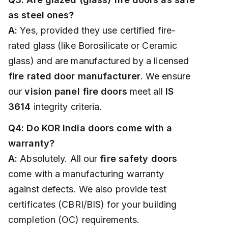
as steel ones?
A:
Yes, provided they use certified fire-
rated glass (like Borosilicate or Ceramic
glass) and are manufactured by a licensed
fire rated door manufacturer
. We ensure
our
vision panel fire doors
meet all
IS
3614
integrity criteria.
Q4: Do KOR India doors come with a
warranty?
A:
Absolutely. All our
fire safety doors
come with a manufacturing warranty
against defects. We also provide test
certificates (CBRI/BIS) for your building
completion (OC) requirements.