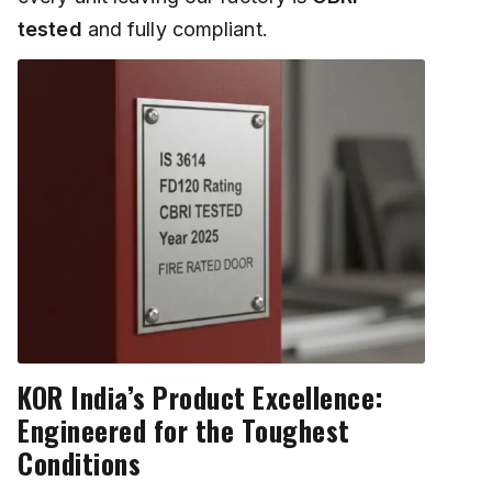
tested
and fully compliant.
KOR India’s Product Excellence:
Engineered for the Toughest
Conditions