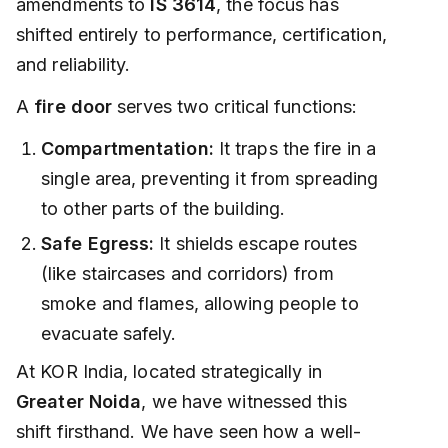
amendments to
IS 3614
, the focus has
shifted entirely to performance, certification,
and reliability.
A
fire door
serves two critical functions:
Compartmentation:
It traps the fire in a
single area, preventing it from spreading
to other parts of the building.
Safe Egress:
It shields escape routes
(like staircases and corridors) from
smoke and flames, allowing people to
evacuate safely.
At KOR India, located strategically in
Greater Noida
, we have witnessed this
shift firsthand. We have seen how a well-