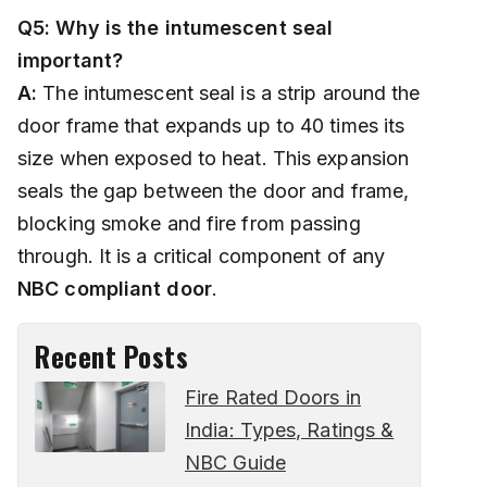
Q5: Why is the intumescent seal
important?
A:
The intumescent seal is a strip around the
door frame that expands up to 40 times its
size when exposed to heat. This expansion
seals the gap between the door and frame,
blocking smoke and fire from passing
through. It is a critical component of any
NBC compliant door
.
Recent Posts
Fire Rated Doors in
India: Types, Ratings &
NBC Guide