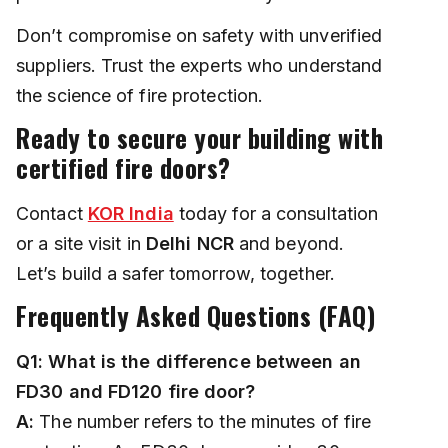
Don’t compromise on safety with unverified
suppliers. Trust the experts who understand
the science of fire protection.
Ready to secure your building with
certified fire doors?
Contact
KOR India
today for a consultation
or a site visit in
Delhi NCR
and beyond.
Let’s build a safer tomorrow, together.
Frequently Asked Questions (FAQ)
Q1: What is the difference between an
FD30 and FD120 fire door?
A:
The number refers to the minutes of fire