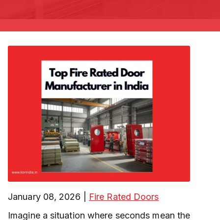
January 08, 2026
|
Fire Rated Doors
Imagine a situation where seconds mean the