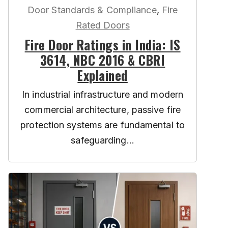
Door Standards & Compliance
,
Fire
Rated Doors
Fire Door Ratings in India: IS
3614, NBC 2016 & CBRI
Explained
In industrial infrastructure and modern
commercial architecture, passive fire
protection systems are fundamental to
safeguarding...