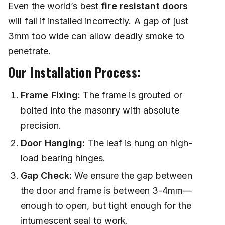
Even the world’s best
fire resistant doors
will fail if installed incorrectly. A gap of just
3mm too wide can allow deadly smoke to
penetrate.
Our Installation Process:
Frame Fixing:
The frame is grouted or
bolted into the masonry with absolute
precision.
Door Hanging:
The leaf is hung on high-
load bearing hinges.
Gap Check:
We ensure the gap between
the door and frame is between 3-4mm—
enough to open, but tight enough for the
intumescent seal to work.