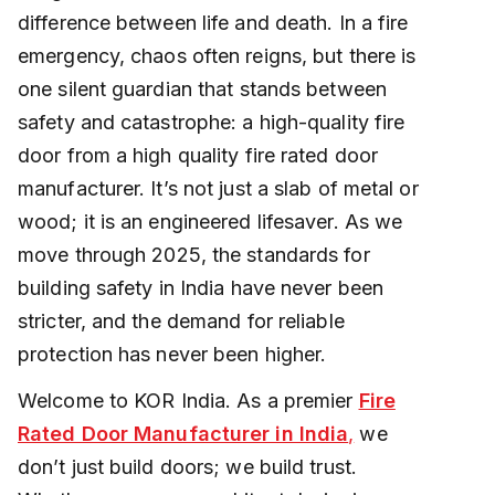
difference between life and death. In a fire
emergency, chaos often reigns, but there is
one silent guardian that stands between
safety and catastrophe: a high-quality fire
door from a high quality fire rated door
manufacturer. It’s not just a slab of metal or
wood; it is an engineered lifesaver. As we
move through 2025, the standards for
building safety in India have never been
stricter, and the demand for reliable
protection has never been higher.
Welcome to KOR India. As a premier
Fire
Rated Door Manufacturer in India
,
we
don’t just build doors; we build trust.