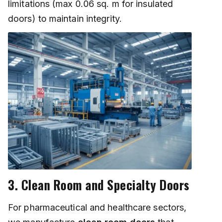
limitations (max 0.06 sq. m for insulated
doors) to maintain integrity.
3. Clean Room and Specialty Doors
For pharmaceutical and healthcare sectors,