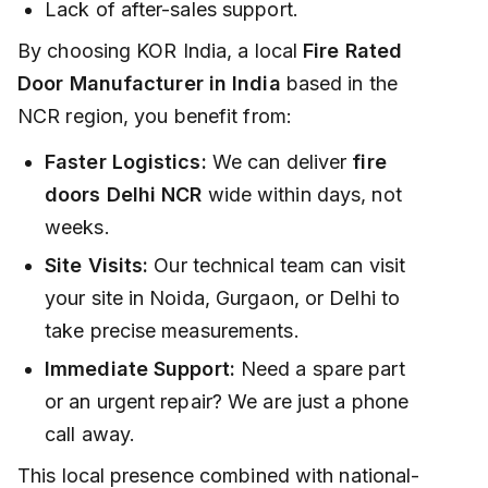
Lack of after-sales support.
By choosing KOR India, a local
Fire Rated
Door Manufacturer in India
based in the
NCR region, you benefit from:
Faster Logistics:
We can deliver
fire
doors Delhi NCR
wide within days, not
weeks.
Site Visits:
Our technical team can visit
your site in Noida, Gurgaon, or Delhi to
take precise measurements.
Immediate Support:
Need a spare part
or an urgent repair? We are just a phone
call away.
This local presence combined with national-