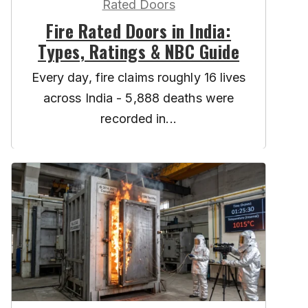
Rated Doors
Fire Rated Doors in India:
Types, Ratings & NBC Guide
Every day, fire claims roughly 16 lives
across India - 5,888 deaths were
recorded in...