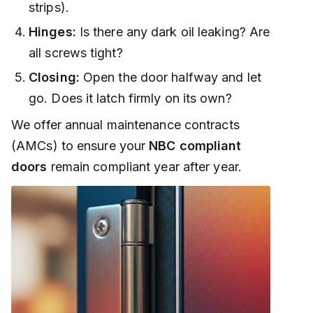
strips).
Hinges:
Is there any dark oil leaking? Are
all screws tight?
Closing:
Open the door halfway and let
go. Does it latch firmly on its own?
We offer annual maintenance contracts
(AMCs) to ensure your
NBC compliant
doors
remain compliant year after year.