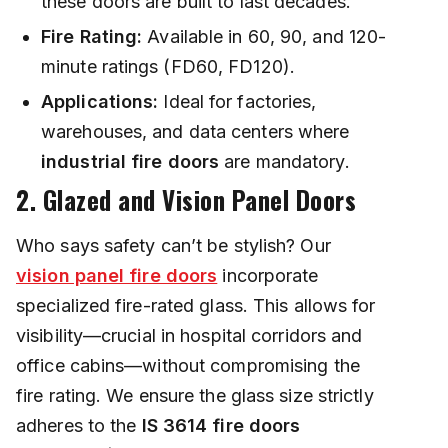
these doors are built to last decades.
Fire Rating:
Available in 60, 90, and 120-
minute ratings (FD60, FD120).
Applications:
Ideal for factories,
warehouses, and data centers where
industrial fire doors
are mandatory.
2. Glazed and Vision Panel Doors
Who says safety can’t be stylish? Our
vision panel fire doors
incorporate
specialized fire-rated glass. This allows for
visibility—crucial in hospital corridors and
office cabins—without compromising the
fire rating. We ensure the glass size strictly
adheres to the
IS 3614 fire doors