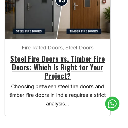
Fire Rated Doors
,
Steel Doors
Steel Fire Doors vs. Timber Fire
Doors: Which Is Right for Your
Project?
Choosing between steel fire doors and
timber fire doors in India requires a strict
analysis...