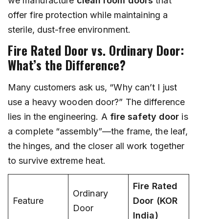
we manufacture
clean room doors
that
offer fire protection while maintaining a
sterile, dust-free environment.
Fire Rated Door vs. Ordinary Door:
What’s the Difference?
Many customers ask us, “Why can’t I just
use a heavy wooden door?” The difference
lies in the engineering. A
fire safety door
is
a complete “assembly”—the frame, the leaf,
the hinges, and the closer all work together
to survive extreme heat.
Fire Rated
Ordinary
Feature
Door (KOR
Door
India)