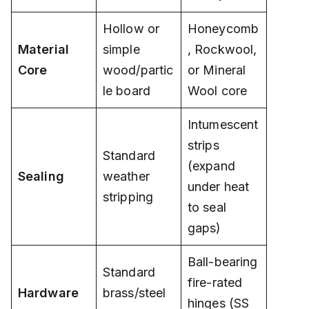
Hollow or
Honeycomb
Material
simple
, Rockwool,
Core
wood/partic
or Mineral
le board
Wool core
Intumescent
strips
Standard
(expand
Sealing
weather
under heat
stripping
to seal
gaps)
Ball-bearing
Standard
fire-rated
Hardware
brass/steel
hinges (SS