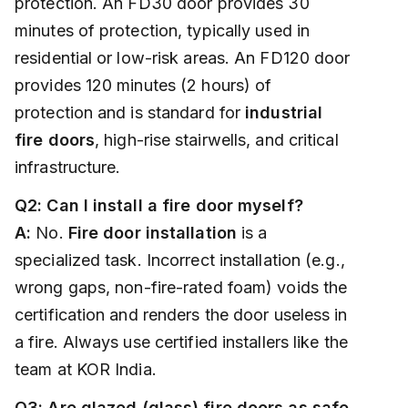
protection. An FD30 door provides 30
minutes of protection, typically used in
residential or low-risk areas. An FD120 door
provides 120 minutes (2 hours) of
protection and is standard for
industrial
fire doors
, high-rise stairwells, and critical
infrastructure.
Q2: Can I install a fire door myself?
A:
No.
Fire door installation
is a
specialized task. Incorrect installation (e.g.,
wrong gaps, non-fire-rated foam) voids the
certification and renders the door useless in
a fire. Always use certified installers like the
team at KOR India.
Q3: Are glazed (glass) fire doors as safe