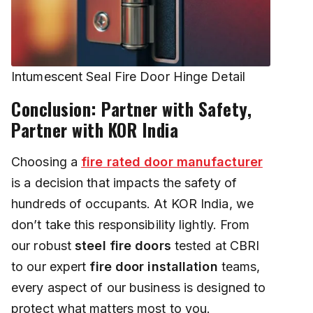
Intumescent Seal Fire Door Hinge Detail
Conclusion: Partner with Safety,
Partner with KOR India
Choosing a
fire rated door manufacturer
is a decision that impacts the safety of
hundreds of occupants. At KOR India, we
don’t take this responsibility lightly. From
our robust
steel fire doors
tested at CBRI
to our expert
fire door installation
teams,
every aspect of our business is designed to
protect what matters most to you.