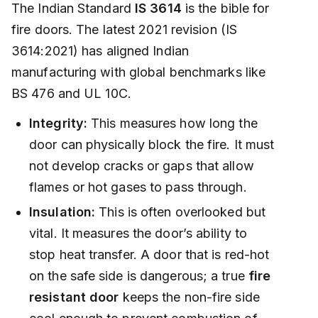
The Indian Standard
IS 3614
is the bible for
fire doors. The latest 2021 revision (IS
3614:2021) has aligned Indian
manufacturing with global benchmarks like
BS 476 and UL 10C.
Integrity:
This measures how long the
door can physically block the fire. It must
not develop cracks or gaps that allow
flames or hot gases to pass through.
Insulation:
This is often overlooked but
vital. It measures the door’s ability to
stop heat transfer. A door that is red-hot
on the safe side is dangerous; a true
fire
resistant door
keeps the non-fire side