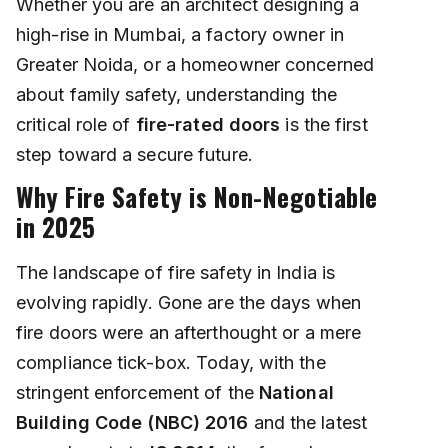
Whether you are an architect designing a
high-rise in Mumbai, a factory owner in
Greater Noida, or a homeowner concerned
about family safety, understanding the
critical role of
fire-rated doors
is the first
step toward a secure future.
Why Fire Safety is Non-Negotiable
in 2025
The landscape of fire safety in India is
evolving rapidly. Gone are the days when
fire doors were an afterthought or a mere
compliance tick-box. Today, with the
stringent enforcement of the
National
Building Code (NBC) 2016
and the latest