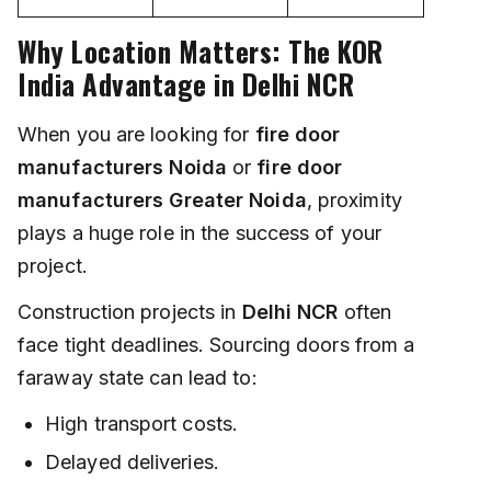
Why Location Matters: The KOR
India Advantage in Delhi NCR
When you are looking for
fire door
manufacturers Noida
or
fire door
manufacturers Greater Noida
, proximity
plays a huge role in the success of your
project.
Construction projects in
Delhi NCR
often
face tight deadlines. Sourcing doors from a
faraway state can lead to:
High transport costs.
Delayed deliveries.