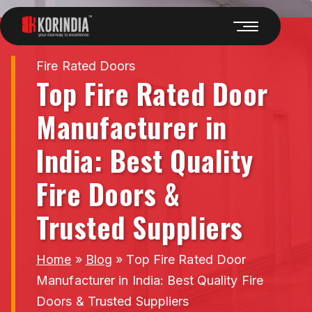
Fire Rated Doors
Top Fire Rated Door
Manufacturer in
India: Best Quality
Fire Doors &
Trusted Suppliers
Home
»
Blog
»
Top Fire Rated Door
Manufacturer in India: Best Quality Fire
Doors & Trusted Suppliers