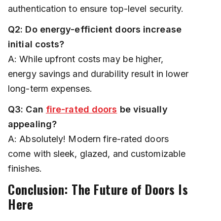
authentication to ensure top-level security.
Q2: Do energy-efficient doors increase
initial costs?
A: While upfront costs may be higher,
energy savings and durability result in lower
long-term expenses.
Q3: Can
fire-rated doors
be visually
appealing?
A: Absolutely! Modern fire-rated doors
come with sleek, glazed, and customizable
finishes.
Conclusion: The Future of Doors Is
Here