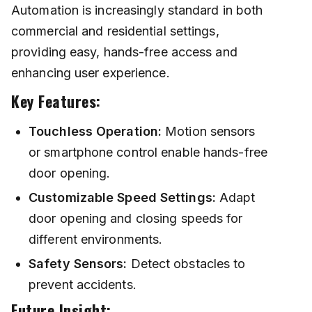
Automation is increasingly standard in both
commercial and residential settings,
providing easy, hands-free access and
enhancing user experience.
Key Features:
Touchless Operation:
Motion sensors
or smartphone control enable hands-free
door opening.
Customizable Speed Settings:
Adapt
door opening and closing speeds for
different environments.
Safety Sensors:
Detect obstacles to
prevent accidents.
Future Insight: