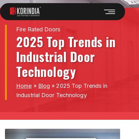
Fire Rated Doors
2025 Top Trends in
Industrial Door
Technology
Home
»
Blog
»
2025 Top Trends in
Industrial Door Technology