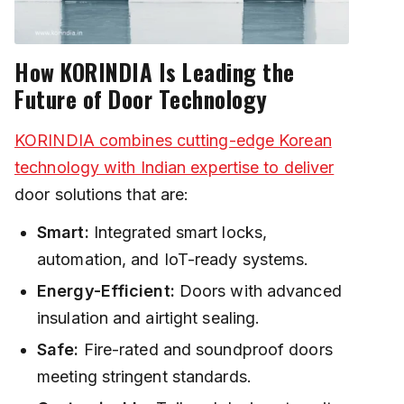
How KORINDIA Is Leading the
Future of Door Technology
KORINDIA combines cutting-edge Korean
technology with Indian expertise to deliver
door solutions that are:
Smart:
Integrated smart locks,
automation, and IoT-ready systems.
Energy-Efficient:
Doors with advanced
insulation and airtight sealing.
Safe:
Fire-rated and soundproof doors
meeting stringent standards.