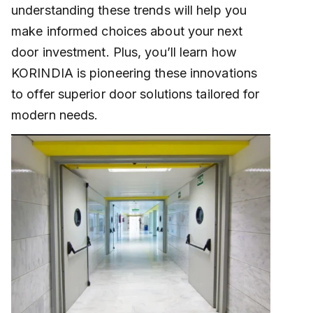
understanding these trends will help you
make informed choices about your next
door investment. Plus, you’ll learn how
KORINDIA is pioneering these innovations
to offer superior door solutions tailored for
modern needs.