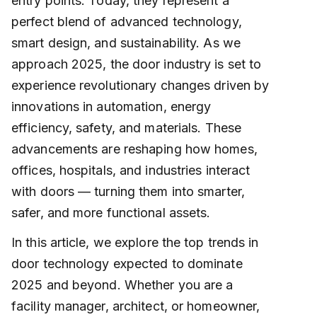
entry points. Today, they represent a
perfect blend of advanced technology,
smart design, and sustainability. As we
approach 2025, the door industry is set to
experience revolutionary changes driven by
innovations in automation, energy
efficiency, safety, and materials. These
advancements are reshaping how homes,
offices, hospitals, and industries interact
with doors — turning them into smarter,
safer, and more functional assets.
In this article, we explore the top trends in
door technology expected to dominate
2025 and beyond. Whether you are a
facility manager, architect, or homeowner,