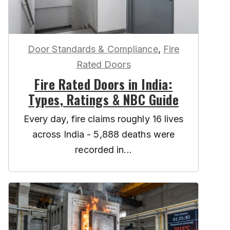
Door Standards & Compliance
,
Fire
Rated Doors
Fire Rated Doors in India:
Types, Ratings & NBC Guide
Every day, fire claims roughly 16 lives
across India - 5,888 deaths were
recorded in...