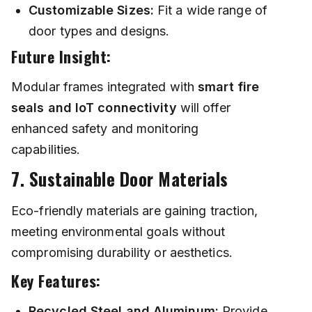
Customizable Sizes:
Fit a wide range of
door types and designs.
Future Insight:
Modular frames integrated with
smart fire
seals and IoT connectivity
will offer
enhanced safety and monitoring
capabilities.
7. Sustainable Door Materials
Eco-friendly materials are gaining traction,
meeting environmental goals without
compromising durability or aesthetics.
Key Features:
Recycled Steel and Aluminum:
Provide