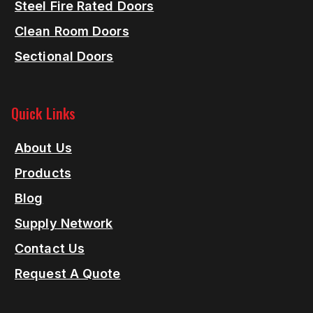
Steel Fire Rated Doors
Clean Room Doors
Sectional Doors
Quick Links
About Us
Products
Blog
Supply Network
Contact Us
Request A Quote