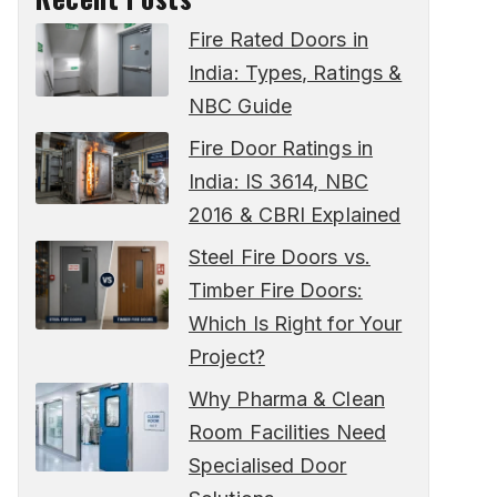
Fire Rated Doors in
India: Types, Ratings &
NBC Guide
Fire Door Ratings in
India: IS 3614, NBC
2016 & CBRI Explained
Steel Fire Doors vs.
Timber Fire Doors:
Which Is Right for Your
Project?
Why Pharma & Clean
Room Facilities Need
Specialised Door