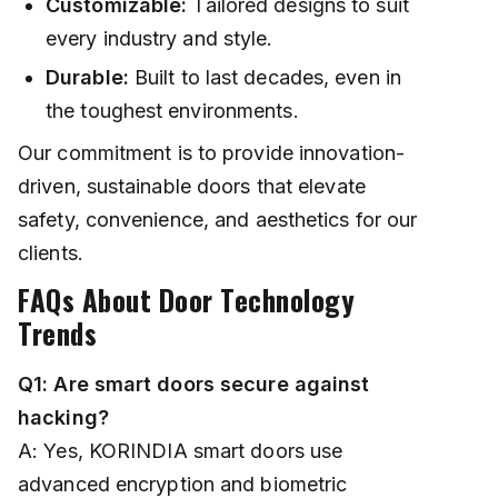
Customizable:
Tailored designs to suit
every industry and style.
Durable:
Built to last decades, even in
the toughest environments.
Our commitment is to provide innovation-
driven, sustainable doors that elevate
safety, convenience, and aesthetics for our
clients.
FAQs About Door Technology
Trends
Q1: Are smart doors secure against
hacking?
A: Yes, KORINDIA smart doors use
advanced encryption and biometric