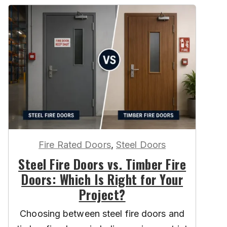
Fire Rated Doors
,
Steel Doors
Steel Fire Doors vs. Timber Fire
Doors: Which Is Right for Your
Project?
Choosing between steel fire doors and