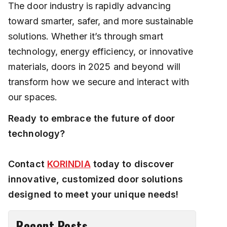
The door industry is rapidly advancing
toward smarter, safer, and more sustainable
solutions. Whether it’s through smart
technology, energy efficiency, or innovative
materials, doors in 2025 and beyond will
transform how we secure and interact with
our spaces.
Ready to embrace the future of door
technology?
Contact
KORINDIA
today to discover
innovative, customized door solutions
designed to meet your unique needs!
Recent Posts