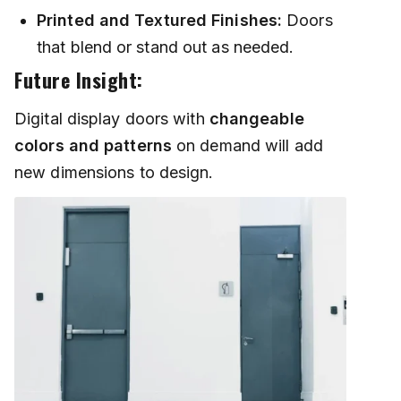
Printed and Textured Finishes:
Doors
that blend or stand out as needed.
Future Insight:
Digital display doors with
changeable
colors and patterns
on demand will add
new dimensions to design.