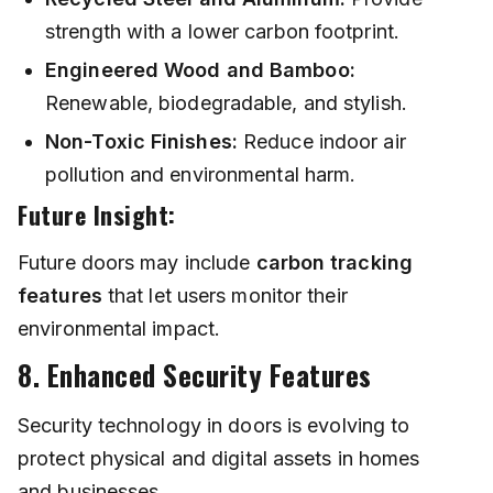
strength with a lower carbon footprint.
Engineered Wood and Bamboo:
Renewable, biodegradable, and stylish.
Non-Toxic Finishes:
Reduce indoor air
pollution and environmental harm.
Future Insight:
Future doors may include
carbon tracking
features
that let users monitor their
environmental impact.
8. Enhanced Security Features
Security technology in doors is evolving to
protect physical and digital assets in homes
and businesses.