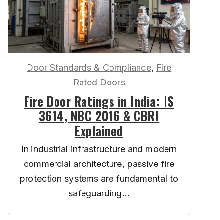
Door Standards & Compliance
,
Fire
Rated Doors
Fire Door Ratings in India: IS
3614, NBC 2016 & CBRI
Explained
In industrial infrastructure and modern
commercial architecture, passive fire
protection systems are fundamental to
safeguarding...