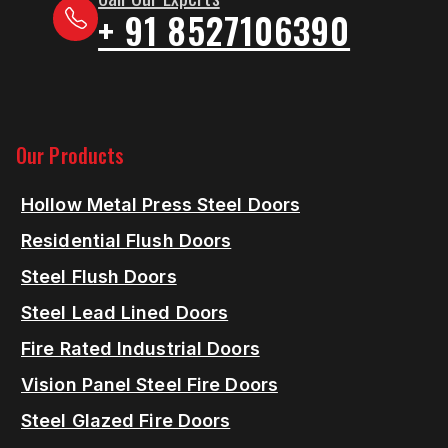
+ 91 8527106390
Our Products
Hollow Metal Press Steel Doors
Residential Flush Doors
Steel Flush Doors
Steel Lead Lined Doors
Fire Rated Industrial Doors
Vision Panel Steel Fire Doors
Steel Glazed Fire Doors