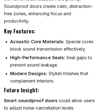
Soundproof doors create calm, distraction-
free zones, enhancing focus and
productivity.
Key Features:
Acoustic Core Materials:
Special cores
block sound transmission effectively.
High-Performance Seals:
Seal gaps to
prevent sound leakage.
Modern Designs:
Stylish finishes that
complement interiors.
Future Insight:
Smart soundproof doors
could allow users
to adjust noise-cancellation levels