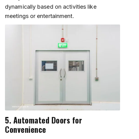
dynamically based on activities like
meetings or entertainment.
5. Automated Doors for
Convenience