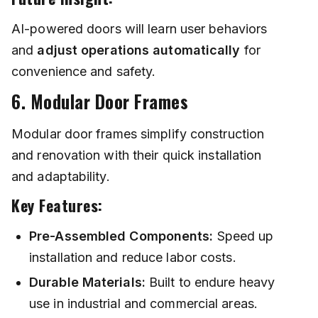
AI-powered doors will learn user behaviors
and
adjust operations automatically
for
convenience and safety.
6. Modular Door Frames
Modular door frames simplify construction
and renovation with their quick installation
and adaptability.
Key Features:
Pre-Assembled Components:
Speed up
installation and reduce labor costs.
Durable Materials:
Built to endure heavy
use in industrial and commercial areas.