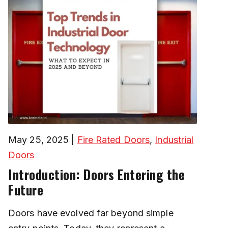
May 25, 2025
|
Fire Rated Doors
,
Industrial
Doors
Introduction: Doors Entering the
Future
Doors have evolved far beyond simple