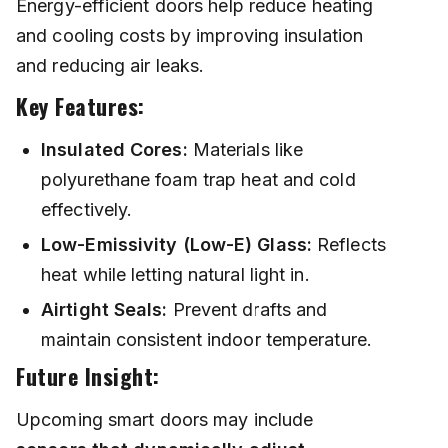
Energy-efficient doors help reduce heating
and cooling costs by improving insulation
and reducing air leaks.
Key Features:
Insulated Cores:
Materials like
polyurethane foam trap heat and cold
effectively.
Low-Emissivity (Low-E) Glass:
Reflects
heat while letting natural light in.
Airtight Seals:
Prevent drafts and
maintain consistent indoor temperature.
Future Insight:
Upcoming smart doors may include