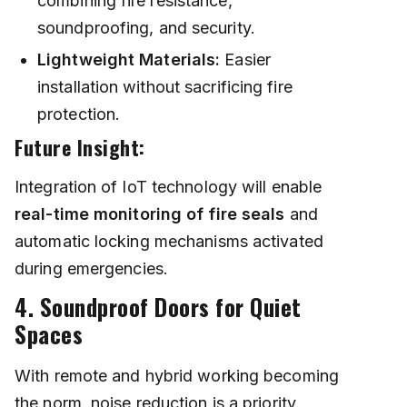
combining fire resistance,
soundproofing, and security.
Lightweight Materials:
Easier
installation without sacrificing fire
protection.
Future Insight:
Integration of IoT technology will enable
real-time monitoring of fire seals
and
automatic locking mechanisms activated
during emergencies.
4. Soundproof Doors for Quiet
Spaces
With remote and hybrid working becoming
the norm, noise reduction is a priority.