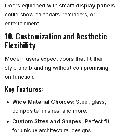
Doors equipped with
smart display panels
could show calendars, reminders, or
entertainment.
10. Customization and Aesthetic
Flexibility
Modern users expect doors that fit their
style and branding without compromising
on function.
Key Features:
Wide Material Choices:
Steel, glass,
composite finishes, and more.
Custom Sizes and Shapes:
Perfect fit
for unique architectural designs.