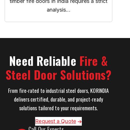
timber fire doors in India requires a strict
analysis...
Need Reliable
Fire &
Steel Door Solutions?
From fire-rated to industrial steel doors, KORINDIA
delivers certified, durable, and project-ready
solutions tailored to your requirements.
Request a Quote
Call Our Experts