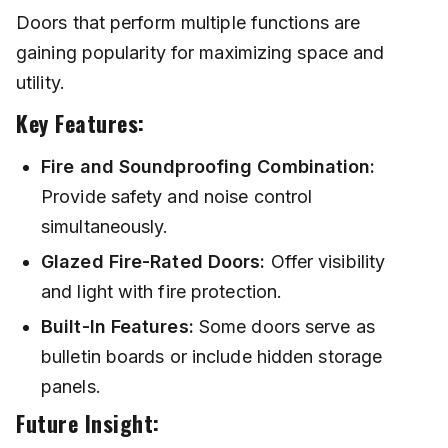
Doors that perform multiple functions are
gaining popularity for maximizing space and
utility.
Key Features:
Fire and Soundproofing Combination:
Provide safety and noise control
simultaneously.
Glazed Fire-Rated Doors:
Offer visibility
and light with fire protection.
Built-In Features:
Some doors serve as
bulletin boards or include hidden storage
panels.
Future Insight: