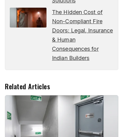
Solutions
The Hidden Cost of
Non-Compliant Fire
Doors: Legal, Insurance
& Human
Consequences for
Indian Builders
Related Articles