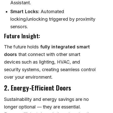
Assistant.
Smart Locks:
Automated
locking/unlocking triggered by proximity
sensors.
Future Insight:
The future holds
fully integrated smart
doors
that connect with other smart
devices such as lighting, HVAC, and
security systems, creating seamless control
over your environment.
2. Energy-Efficient Doors
Sustainability and energy savings are no
longer optional — they are essential.