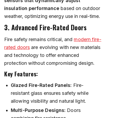
sensors that dynamically adjust
insulation performance
based on outdoor
weather, optimizing energy use in real-time.
3. Advanced Fire-Rated Doors
Fire safety remains critical, and
modern fire-
rated doors
are evolving with new materials
and technology to offer enhanced
protection without compromising design.
Key Features:
Glazed Fire-Rated Panels:
Fire-
resistant glass ensures safety while
allowing visibility and natural light.
Multi-Purpose Designs:
Doors