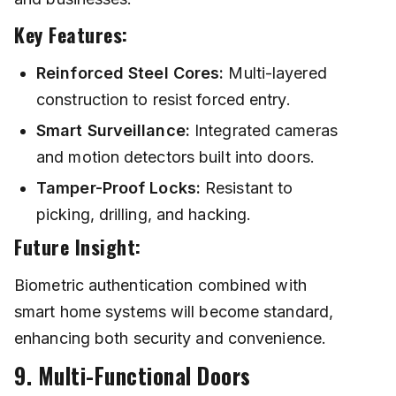
Key Features:
Reinforced Steel Cores:
Multi-layered
construction to resist forced entry.
Smart Surveillance:
Integrated cameras
and motion detectors built into doors.
Tamper-Proof Locks:
Resistant to
picking, drilling, and hacking.
Future Insight:
Biometric authentication combined with
smart home systems will become standard,
enhancing both security and convenience.
9. Multi-Functional Doors