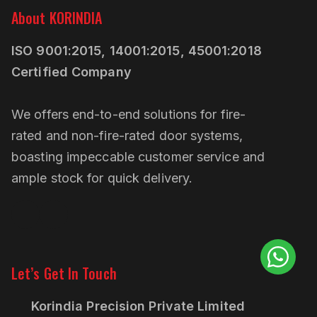
About KORINDIA
ISO 9001:2015, 14001:2015, 45001:2018
Certified Company
We offers end-to-end solutions for fire-
rated and non-fire-rated door systems,
boasting impeccable customer service and
ample stock for quick delivery.
Linkedin
Pinterest
Let’s Get In Touch
Korindia Precision Private Limited