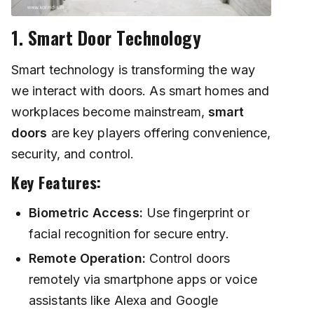
1. Smart Door Technology
Smart technology is transforming the way
we interact with doors. As smart homes and
workplaces become mainstream,
smart
doors
are key players offering convenience,
security, and control.
Key Features:
Biometric Access:
Use fingerprint or
facial recognition for secure entry.
Remote Operation:
Control doors
remotely via smartphone apps or voice
assistants like Alexa and Google